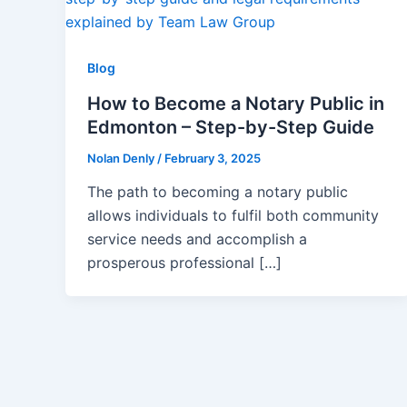
Blog
How to Become a Notary Public in
Edmonton – Step-by-Step Guide
Nolan Denly
/
February 3, 2025
The path to becoming a notary public
allows individuals to fulfil both community
service needs and accomplish a
prosperous professional […]