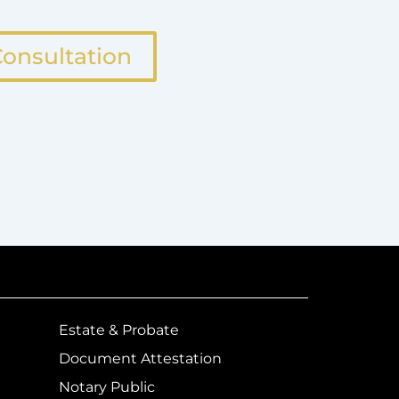
onsultation
Estate & Probate
Document Attestation
Notary Public