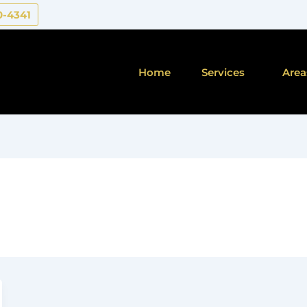
0-4341
Home
Services
Area