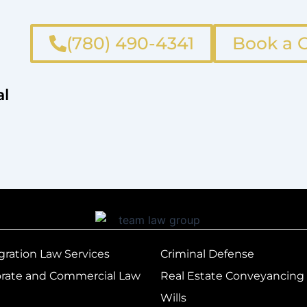
(780) 490-4341
Book a C
al
ration Law Services
Criminal Defense
rate and Commercial Law
Real Estate Conveyancing
Wills