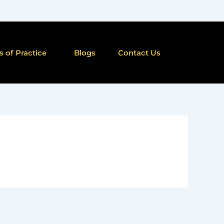
s of Practice
Blogs
Contact Us