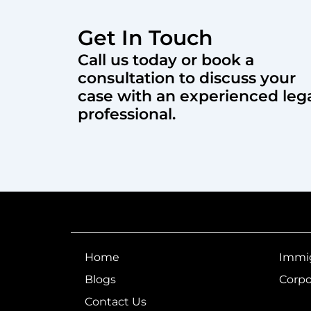
Get In Touch
Call us today or book a
consultation to discuss your
case with an experienced leg
professional.
Home
Immig
Blogs
Corpo
Contact Us