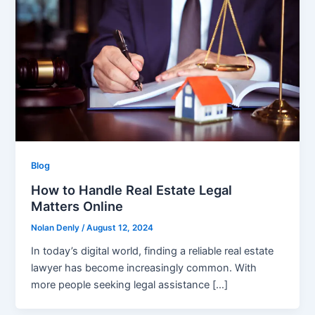
Blog
How to Handle Real Estate Legal
Matters Online
Nolan Denly
/
August 12, 2024
In today’s digital world, finding a reliable real estate
lawyer has become increasingly common. With
more people seeking legal assistance […]