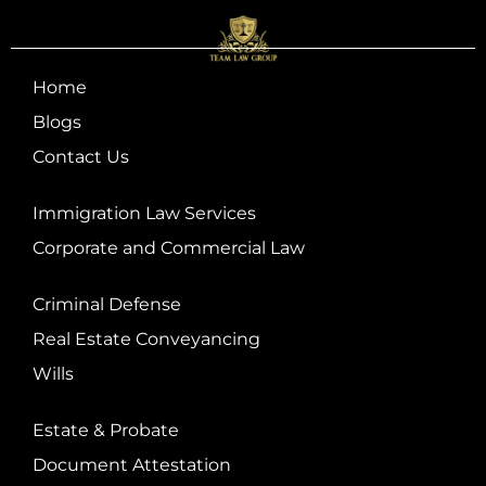
Home
Blogs
Contact Us
Immigration Law Services
Corporate and Commercial Law
Criminal Defense
Real Estate Conveyancing
Wills
Estate & Probate
Document Attestation