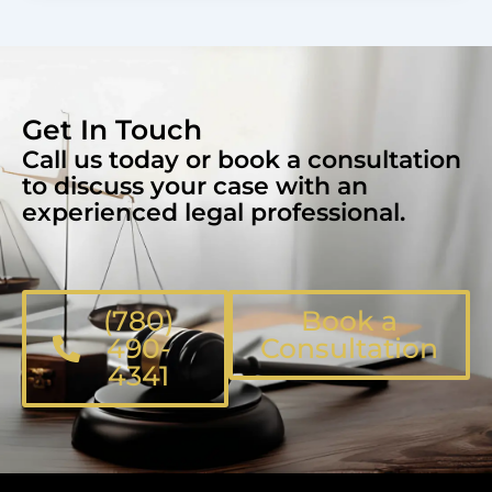
Get In Touch
Call us today or book a consultation
to discuss your case with an
experienced legal professional.
(780)
Book a
490-
Consultation
4341