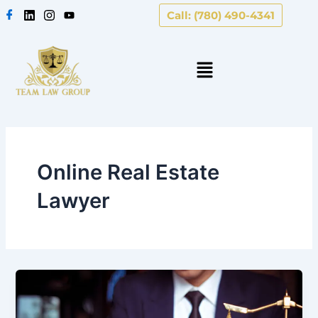
Skip
Call: (780) 490-4341
to
content
Online Real Estate
Lawyer