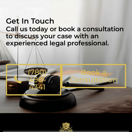
Get In Touch
Call us today or book a consultation
to discuss your case with an
experienced legal professional.
(780)
Book a
490-
Consultation
4341