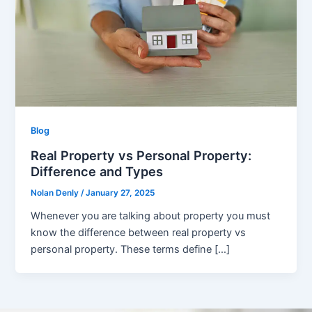
Blog
Real Property vs Personal Property:
Difference and Types
Nolan Denly
/
January 27, 2025
Whenever you are talking about property you must
know the difference between real property vs
personal property. These terms define […]