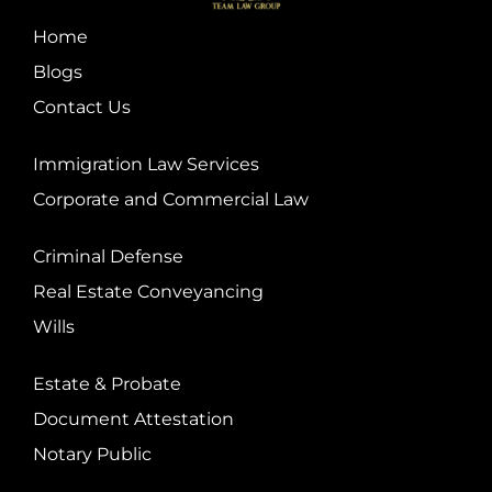
Home
Blogs
Contact Us
Immigration Law Services
Corporate and Commercial Law
Criminal Defense
Real Estate Conveyancing
Wills
Estate & Probate
Document Attestation
Notary Public