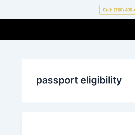
Skip
Call: (780) 490
to
content
passport eligibility