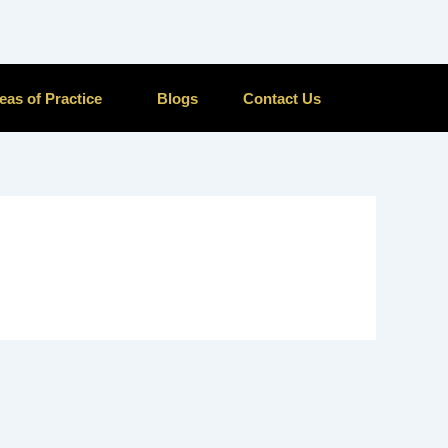
eas of Practice
Blogs
Contact Us