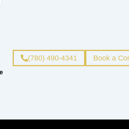
(780) 490-4341
Book a Con
e