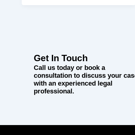
Get In Touch
Call us today or book a
consultation to discuss your cas
with an experienced legal
professional.