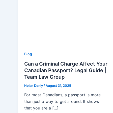
Blog
Can a Criminal Charge Affect Your
Canadian Passport? Legal Guide |
Team Law Group
Nolan Denly
/
August 31, 2025
For most Canadians, a passport is more
than just a way to get around. It shows
that you are a […]