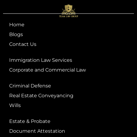
Home
Blogs
Contact Us
Immigration Law Services
Corporate and Commercial Law
Criminal Defense
Real Estate Conveyancing
Wills
Estate & Probate
Document Attestation