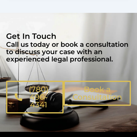
Get In Touch
Call us today or book a consultation
to discuss your case with an
experienced legal professional.
(780)
Book a
490-
Consultation
4341