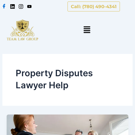
Skip
Call: (780) 490-4341
to
content
Property Disputes
Lawyer Help