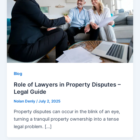
Blog
Role of Lawyers in Property Disputes –
Legal Guide
Nolan Denly
/
July 2, 2025
Property disputes can occur in the blink of an eye,
turning a tranquil property ownership into a tense
legal problem. […]