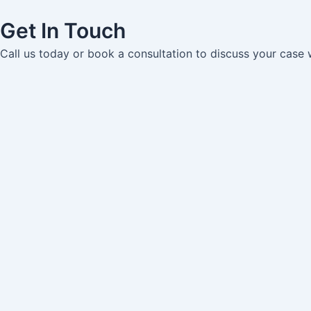
Get In Touch
Call us today or book a consultation to discuss your case 