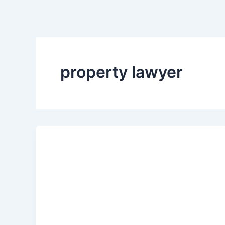
property lawyer