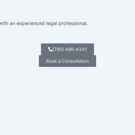
with an experienced legal professional.
(780) 490-4341
Book a Consultation