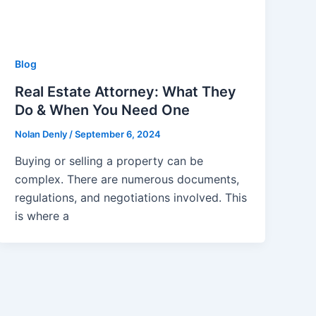
Blog
Real Estate Attorney: What They
Do & When You Need One
Nolan Denly
/
September 6, 2024
Buying or selling a property can be
complex. There are numerous documents,
regulations, and negotiations involved. This
is where a