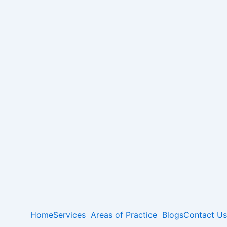
Home
Services
Areas of Practice
Blogs
Contact Us