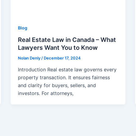
Blog
Real Estate Law in Canada – What
Lawyers Want You to Know
Nolan Denly
/
December 17, 2024
Introduction Real estate law governs every
property transaction. It ensures fairness
and clarity for buyers, sellers, and
investors. For attorneys,