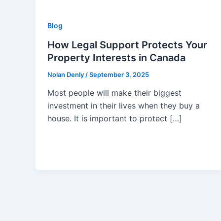
Blog
How Legal Support Protects Your
Property Interests in Canada
Nolan Denly
/
September 3, 2025
Most people will make their biggest
investment in their lives when they buy a
house. It is important to protect […]