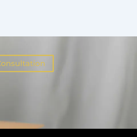
onsultation