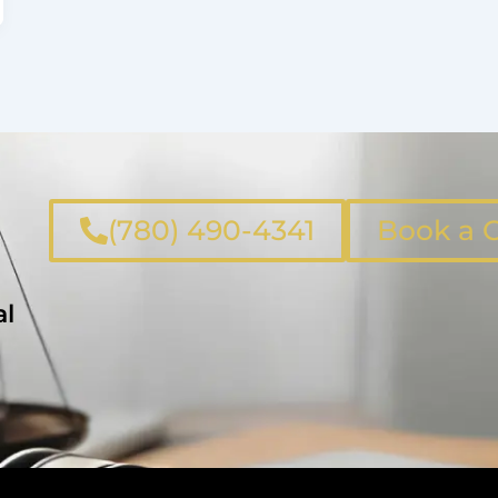
(780) 490-4341
Book a C
al