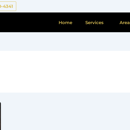
0-4341
Home
Services
Area