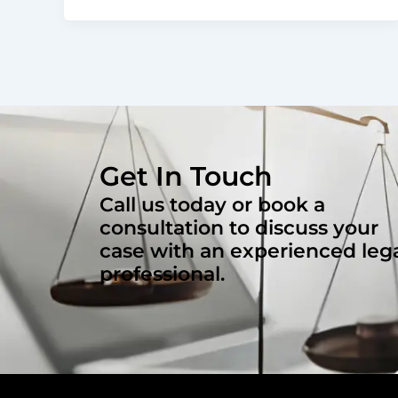
Get In Touch
Call us today or book a
consultation to discuss your
case with an experienced leg
professional.