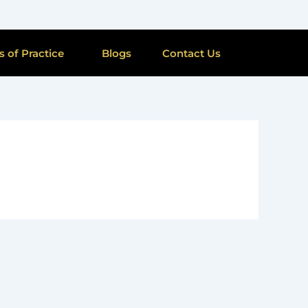
s of Practice
Blogs
Contact Us