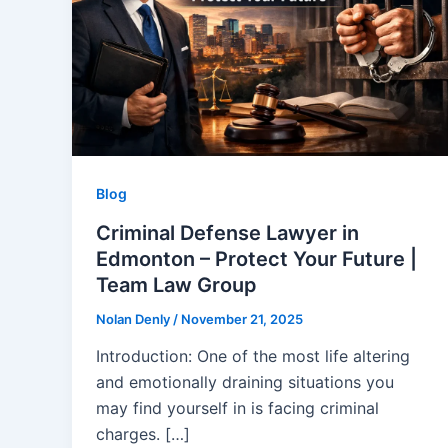
Blog
Criminal Defense Lawyer in
Edmonton – Protect Your Future |
Team Law Group
Nolan Denly
/
November 21, 2025
Introduction: One of the most life altering
and emotionally draining situations you
may find yourself in is facing criminal
charges. […]