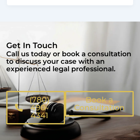
Get In Touch
Call us today or book a consultation
to discuss your case with an
experienced legal professional.
(780)
Book a
490-
Consultation
4341