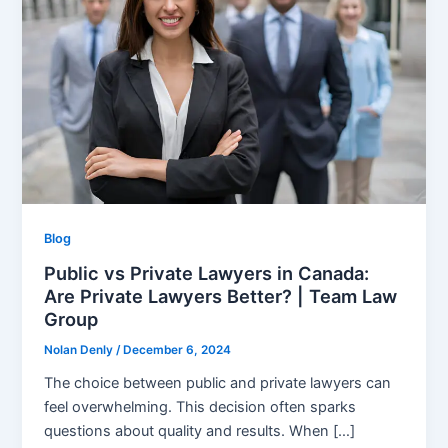
Blog
Public vs Private Lawyers in Canada:
Are Private Lawyers Better? | Team Law
Group
Nolan Denly
/
December 6, 2024
The choice between public and private lawyers can
feel overwhelming. This decision often sparks
questions about quality and results. When […]