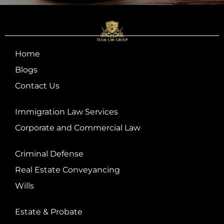
Home
Blogs
Contact Us
Immigration Law Services
Corporate and Commercial Law
Criminal Defense
Real Estate Conveyancing
Wills
Estate & Probate