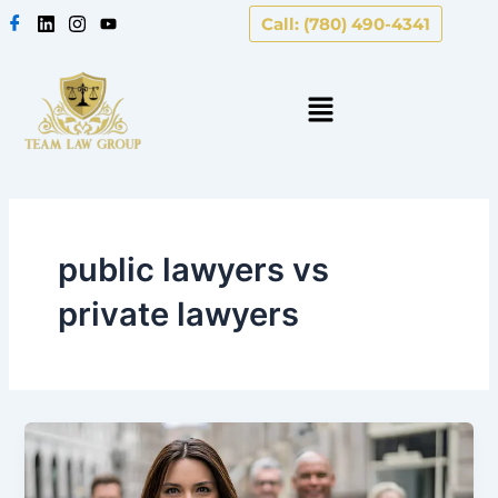
Skip
Call: (780) 490-4341
to
content
public lawyers vs
private lawyers