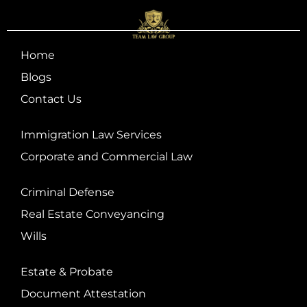
Home
Blogs
Contact Us
Immigration Law Services
Corporate and Commercial Law
Criminal Defense
Real Estate Conveyancing
Wills
Estate & Probate
Document Attestation