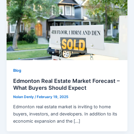
Blog
Edmonton Real Estate Market Forecast –
What Buyers Should Expect
Nolan Denly
/
February 19, 2025
Edmonton real estate market is inviting to home
buyers, investors, and developers. In addition to its
economic expansion and the […]