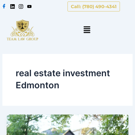
Skip
Call: (780) 490-4341
to
content
real estate investment
Edmonton