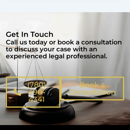
Get In Touch
Call us today or book a consultation
to discuss your case with an
experienced legal professional.
(780)
Book a
490-
Consultation
4341