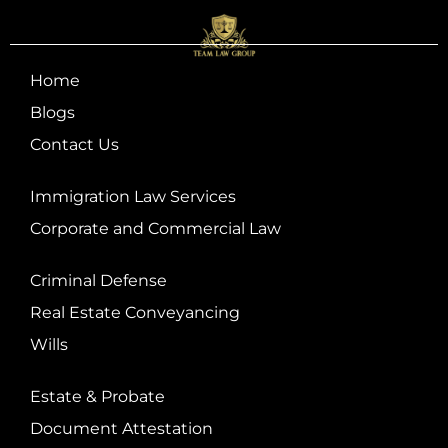
Home
Blogs
Contact Us
Immigration Law Services
Corporate and Commercial Law
Criminal Defense
Real Estate Conveyancing
Wills
Estate & Probate
Document Attestation