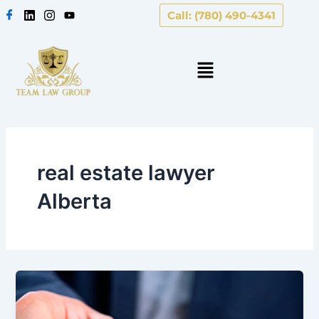
Skip
Call: (780) 490-4341
to
content
real estate lawyer
Alberta