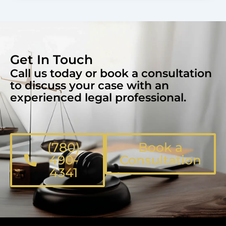
Get In Touch
Call us today or book a consultation
to discuss your case with an
experienced legal professional.
(780)
Book a
490-
Consultation
4341