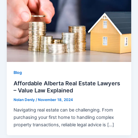
Blog
Affordable Alberta Real Estate Lawyers
– Value Law Explained
Nolan Denly
/
November 18, 2024
Navigating real estate can be challenging. From
purchasing your first home to handling complex
property transactions, reliable legal advice is […]