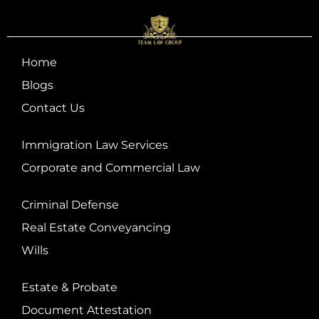
Home
Blogs
Contact Us
Immigration Law Services
Corporate and Commercial Law
Criminal Defense
Real Estate Conveyancing
Wills
Estate & Probate
Document Attestation