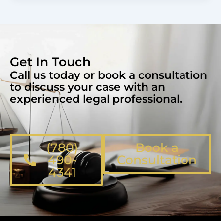
Get In Touch
Call us today or book a consultation
to discuss your case with an
experienced legal professional.
(780)
Book a
490-
Consultation
4341