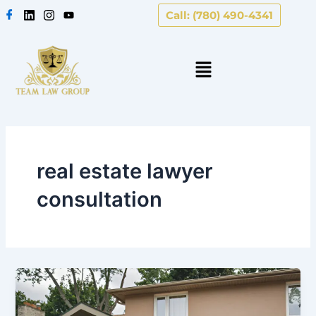
Skip
Call: (780) 490-4341
to
content
real estate lawyer
consultation