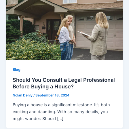
Blog
Should You Consult a Legal Professional
Before Buying a House?
Nolan Denly
/
September 18, 2024
Buying a house is a significant milestone. It’s both
exciting and daunting. With so many details, you
might wonder: Should […]