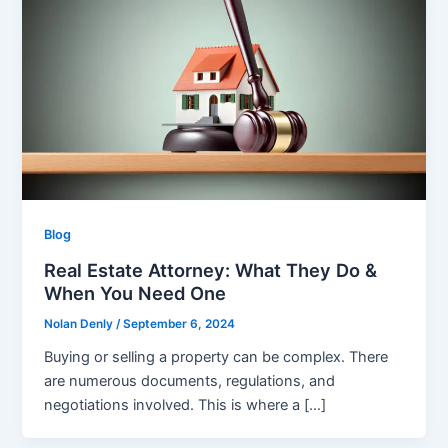
Blog
Real Estate Attorney: What They Do &
When You Need One
Nolan Denly
/
September 6, 2024
Buying or selling a property can be complex. There
are numerous documents, regulations, and
negotiations involved. This is where a […]