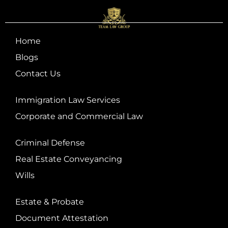
Home
Blogs
Contact Us
Immigration Law Services
Corporate and Commercial Law
Criminal Defense
Real Estate Conveyancing
Wills
Estate & Probate
Document Attestation