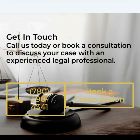
Get In Touch
Call us today or book a consultation
to discuss your case with an
experienced legal professional.
(780)
Book a
490-
Consultation
4341