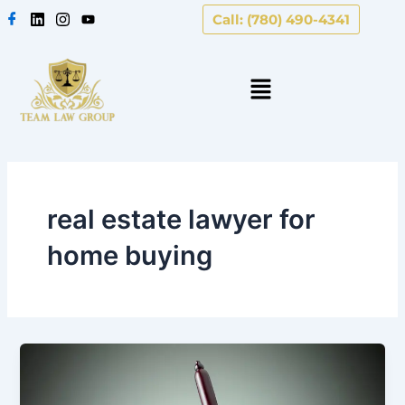
Skip
Call: (780) 490-4341
to
content
real estate lawyer for
home buying