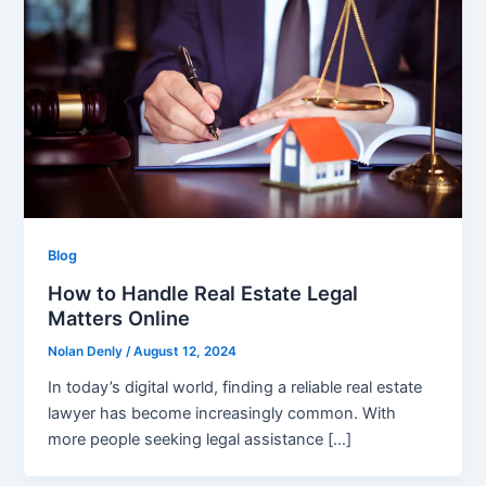
Blog
How to Handle Real Estate Legal
Matters Online
Nolan Denly
/
August 12, 2024
In today’s digital world, finding a reliable real estate
lawyer has become increasingly common. With
more people seeking legal assistance […]