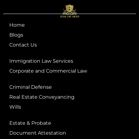
Home
Blogs
Contact Us
Immigration Law Services
Corporate and Commercial Law
Criminal Defense
Real Estate Conveyancing
Wills
Estate & Probate
Document Attestation