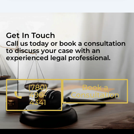
Get In Touch
Call us today or book a consultation
to discuss your case with an
experienced legal professional.
(780)
Book a
490-
Consultation
4341