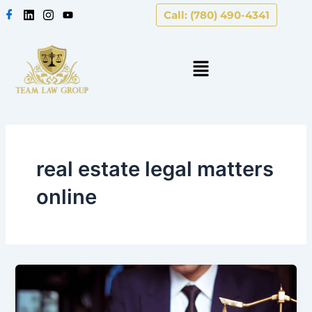
Skip
Call: (780) 490-4341
to
content
real estate legal matters
online