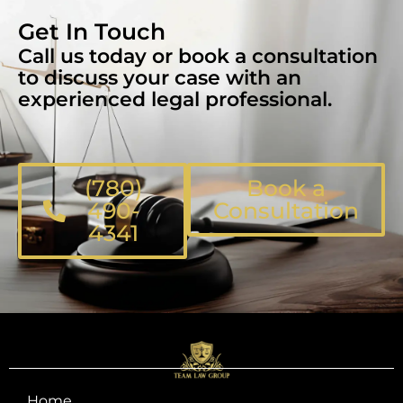
Get In Touch
Call us today or book a consultation
to discuss your case with an
experienced legal professional.
(780)
Book a
490-
Consultation
4341
Home