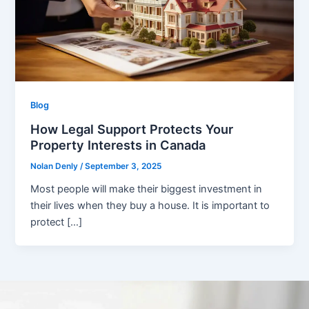
Blog
How Legal Support Protects Your
Property Interests in Canada
Nolan Denly
/
September 3, 2025
Most people will make their biggest investment in
their lives when they buy a house. It is important to
protect […]