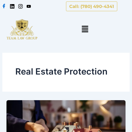
Skip
Call: (780) 490-4341
to
content
Real Estate Protection