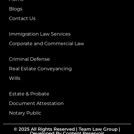
Blogs
Contact Us
Immigration Law Services
Corporate and Commercial Law
Criminal Defense
Real Estate Conveyancing
Wills
Estate & Probate
Document Attestation
Notary Public
© 2025 All Rights Reserved |
Team Law Group
|
Developed By
Content Reservoir