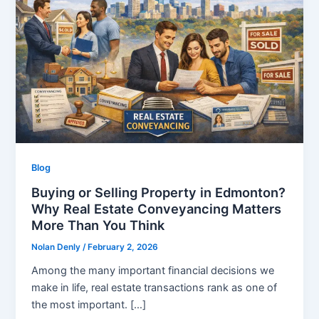
Blog
Buying or Selling Property in Edmonton?
Why Real Estate Conveyancing Matters
More Than You Think
Nolan Denly
/
February 2, 2026
Among the many important financial decisions we
make in life, real estate transactions rank as one of
the most important. […]