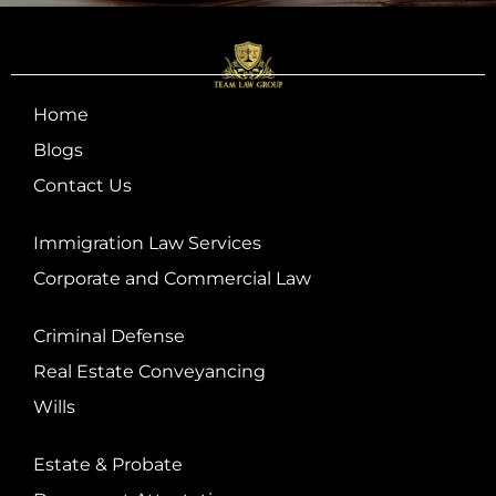
Home
Blogs
Contact Us
Immigration Law Services
Corporate and Commercial Law
Criminal Defense
Real Estate Conveyancing
Wills
Estate & Probate