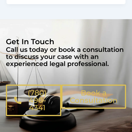
Get In Touch
Call us today or book a consultation
to discuss your case with an
experienced legal professional.
(780)
Book a
490-
Consultation
4341