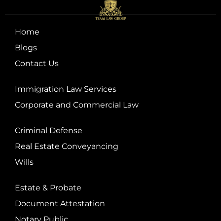
Home
Blogs
Contact Us
Immigration Law Services
Corporate and Commercial Law
Criminal Defense
Real Estate Conveyancing
Wills
Estate & Probate
Document Attestation
Notary Public