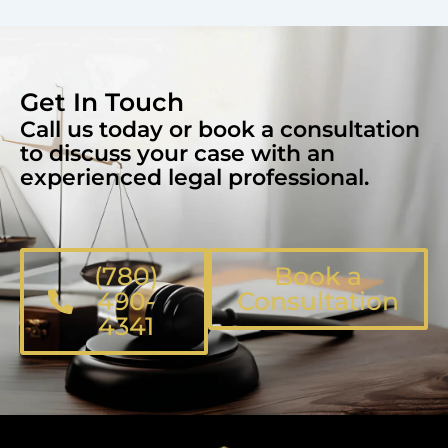
Get In Touch
Call us today or book a consultation
to discuss your case with an
experienced legal professional.
(780)
Book a
490-
Consultation
4341