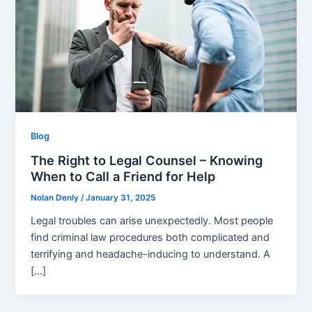
Blog
The Right to Legal Counsel – Knowing
When to Call a Friend for Help
Nolan Denly
/
January 31, 2025
Legal troubles can arise unexpectedly. Most people
find criminal law procedures both complicated and
terrifying and headache-inducing to understand. A
[…]