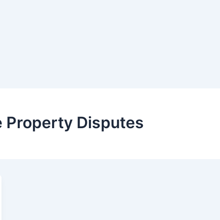
 Property Disputes