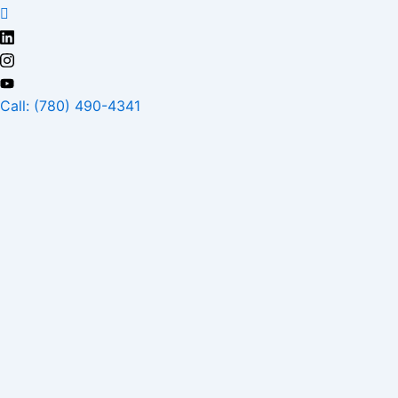
Skip
to
content
Call: (780) 490-4341