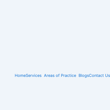
Home
Services
Areas of Practice
Blogs
Contact Us