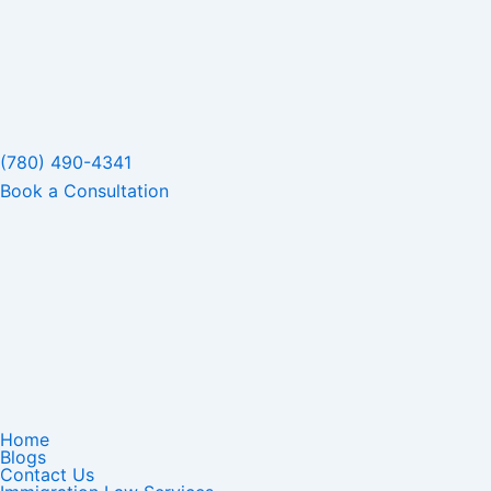
(780) 490-4341
Book a Consultation
Home
Blogs
Contact Us