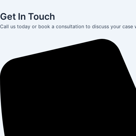
Get In Touch
Call us today or book a consultation to discuss your case 