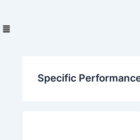
Specific Performance