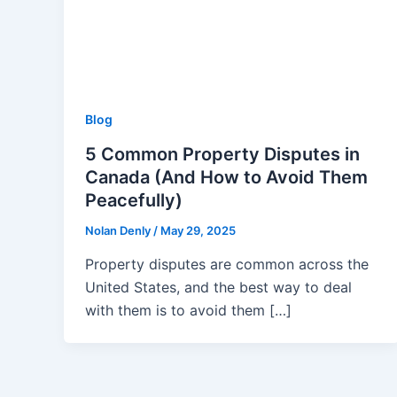
Blog
5 Common Property Disputes in
Canada (And How to Avoid Them
Peacefully)
Nolan Denly
/
May 29, 2025
Property disputes are common across the
United States, and the best way to deal
with them is to avoid them […]