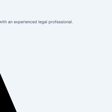
with an experienced legal professional.