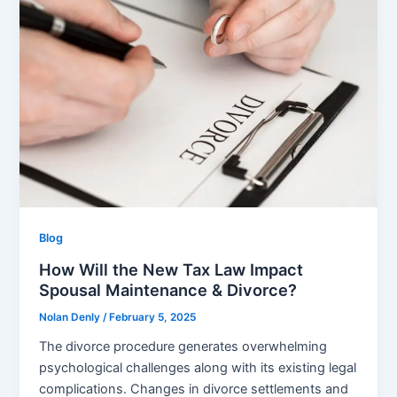
Blog
How Will the New Tax Law Impact
Spousal Maintenance & Divorce?
Nolan Denly
/
February 5, 2025
The divorce procedure generates overwhelming
psychological challenges along with its existing legal
complications. Changes in divorce settlements and