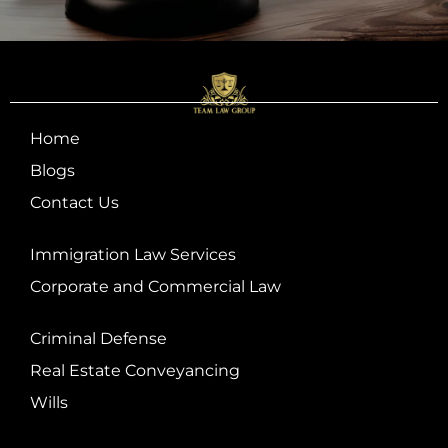
Home
Blogs
Contact Us
Immigration Law Services
Corporate and Commercial Law
Criminal Defense
Real Estate Conveyancing
Wills