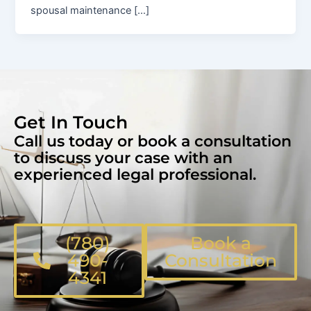
spousal maintenance […]
Get In Touch
Call us today or book a consultation
to discuss your case with an
experienced legal professional.
(780)
Book a
490-
Consultation
4341