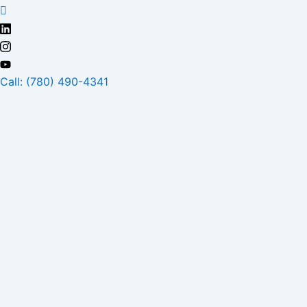
Skip
to
content
Call: (780) 490-4341