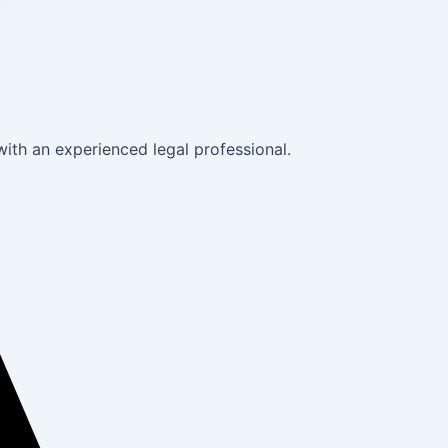
with an experienced legal professional.