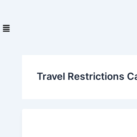
Travel Restrictions 