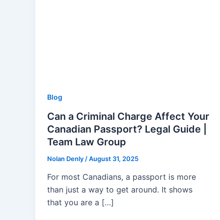
Blog
Can a Criminal Charge Affect Your
Canadian Passport? Legal Guide |
Team Law Group
Nolan Denly
/
August 31, 2025
For most Canadians, a passport is more
than just a way to get around. It shows
that you are a […]