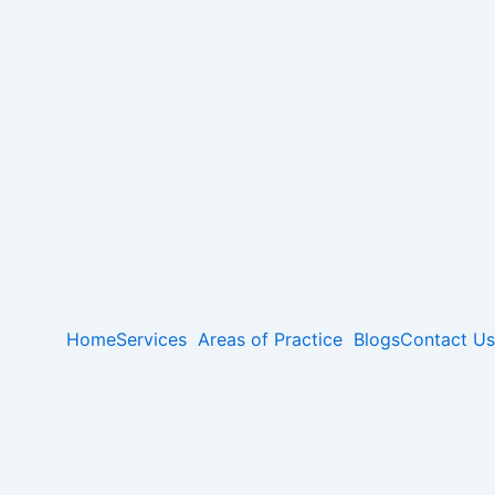
Home
Services
Areas of Practice
Blogs
Contact Us