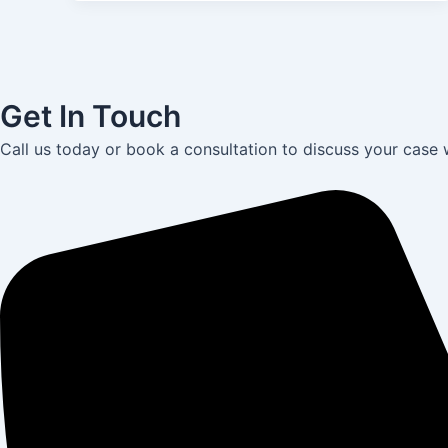
Get In Touch
Call us today or book a consultation to discuss your case 