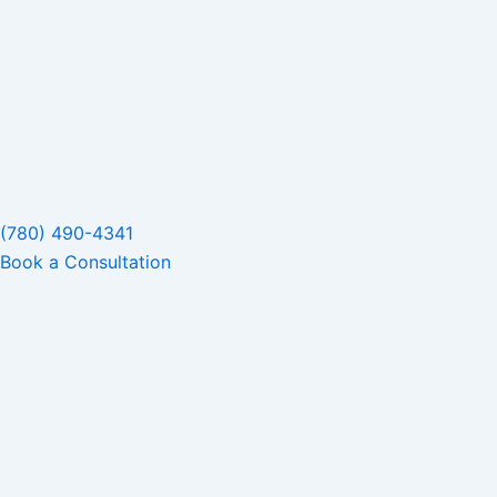
(780) 490-4341
Book a Consultation