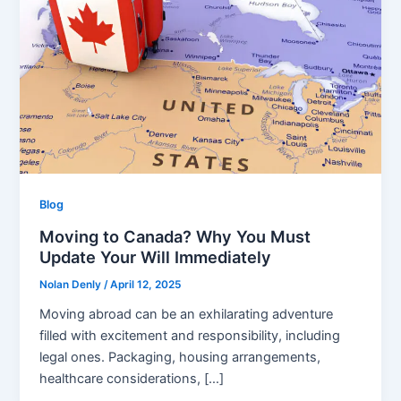
Blog
Moving to Canada? Why You Must
Update Your Will Immediately
Nolan Denly
/
April 12, 2025
Moving abroad can be an exhilarating adventure
filled with excitement and responsibility, including
legal ones. Packaging, housing arrangements,
healthcare considerations, […]