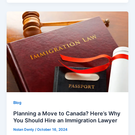
Blog
Planning a Move to Canada? Here’s Why
You Should Hire an Immigration Lawyer
Nolan Denly
/
October 16, 2024