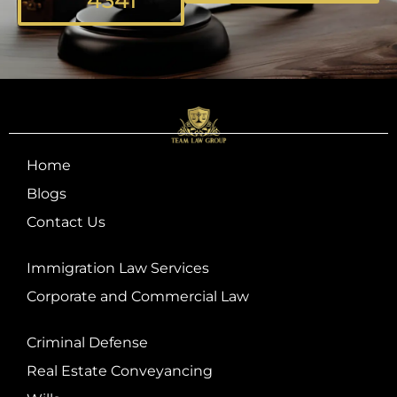
4341
Home
Blogs
Contact Us
Immigration Law Services
Corporate and Commercial Law
Criminal Defense
Real Estate Conveyancing