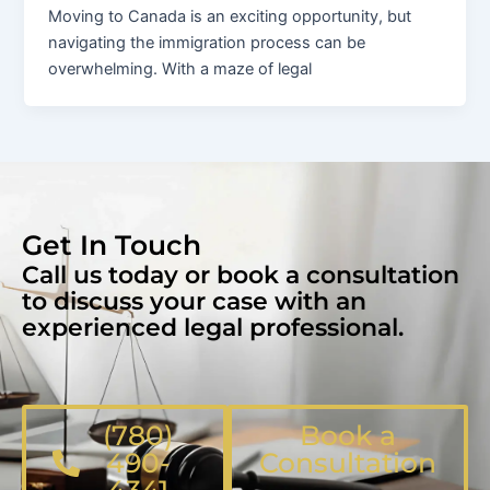
Moving to Canada is an exciting opportunity, but
navigating the immigration process can be
overwhelming. With a maze of legal
Get In Touch
Call us today or book a consultation
to discuss your case with an
experienced legal professional.
(780)
Book a
490-
Consultation