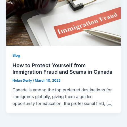
Blog
How to Protect Yourself from
Immigration Fraud and Scams in Canada
Nolan Denly
/
March 10, 2025
Canada is among the top preferred destinations for
immigrants globally, giving them a golden
opportunity for education, the professional field, […]