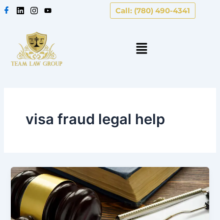
Skip
Call: (780) 490-4341
to
content
visa fraud legal help