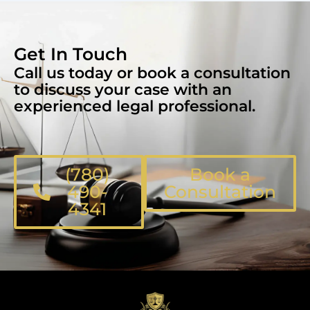
Get In Touch
Call us today or book a consultation
to discuss your case with an
experienced legal professional.
(780)
Book a
490-
Consultation
4341