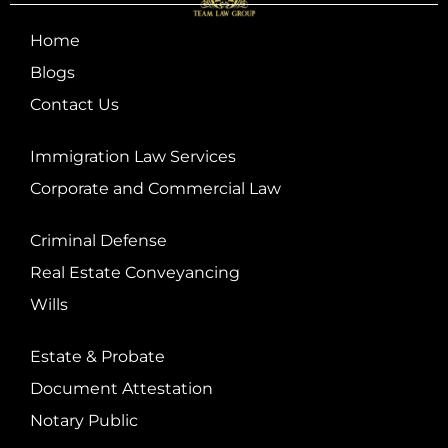
Home
Blogs
Contact Us
Immigration Law Services
Corporate and Commercial Law
Criminal Defense
Real Estate Conveyancing
Wills
Estate & Probate
Document Attestation
Notary Public