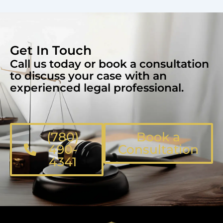
Get In Touch
Call us today or book a consultation
to discuss your case with an
experienced legal professional.
(780)
Book a
490-
Consultation
4341