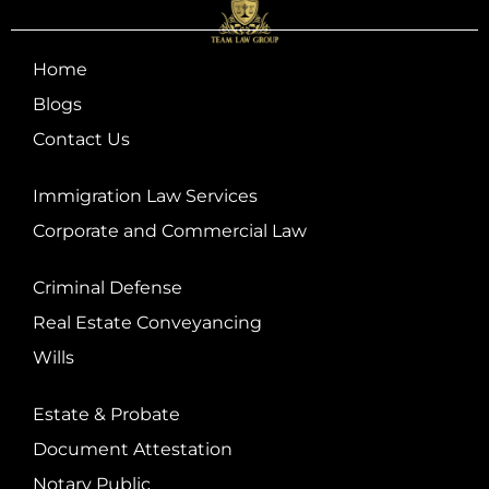
Home
Blogs
Contact Us
Immigration Law Services
Corporate and Commercial Law
Criminal Defense
Real Estate Conveyancing
Wills
Estate & Probate
Document Attestation
Notary Public