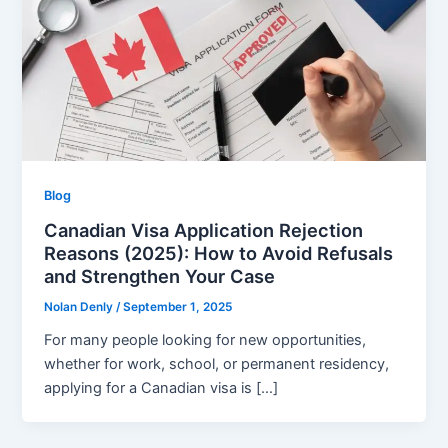
Blog
Canadian Visa Application Rejection
Reasons (2025): How to Avoid Refusals
and Strengthen Your Case
Nolan Denly
/
September 1, 2025
For many people looking for new opportunities,
whether for work, school, or permanent residency,
applying for a Canadian visa is […]