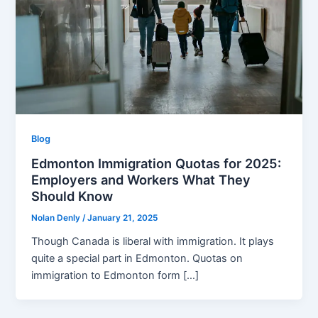
Blog
Edmonton Immigration Quotas for 2025:
Employers and Workers What They
Should Know
Nolan Denly
/
January 21, 2025
Though Canada is liberal with immigration. It plays
quite a special part in Edmonton. Quotas on
immigration to Edmonton form […]