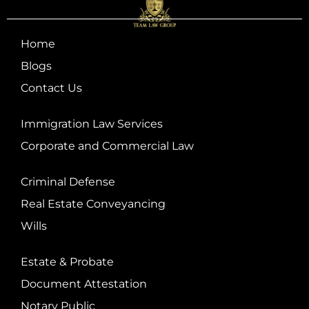
Home
Blogs
Contact Us
Immigration Law Services
Corporate and Commercial Law
Criminal Defense
Real Estate Conveyancing
Wills
Estate & Probate
Document Attestation
Notary Public