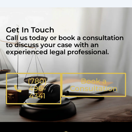
Get In Touch
Call us today or book a consultation
to discuss your case with an
experienced legal professional.
(780)
Book a
490-
Consultation
4341