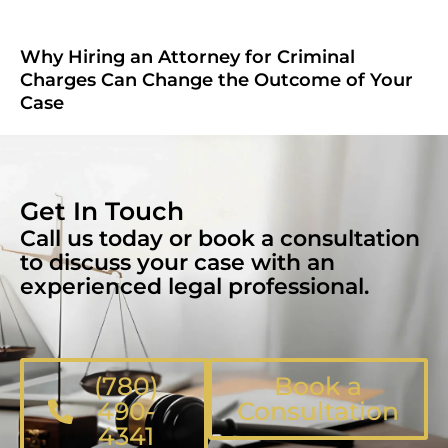
Why Hiring an Attorney for Criminal
Charges Can Change the Outcome of Your
Case
Get In Touch
Call us today or book a consultation
to discuss your case with an
experienced legal professional.
(780)
Book a
490-
Consultation
4341