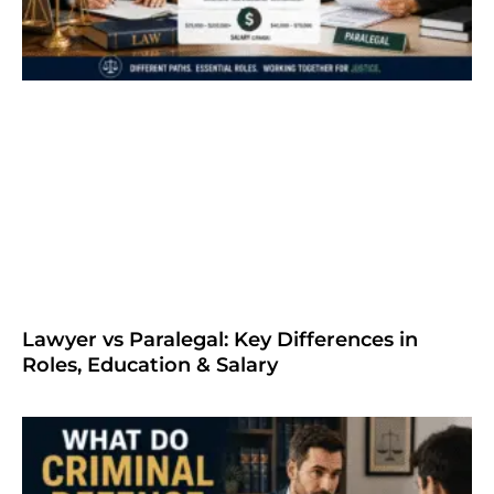
Lawyer vs Paralegal: Key Differences in
Roles, Education & Salary