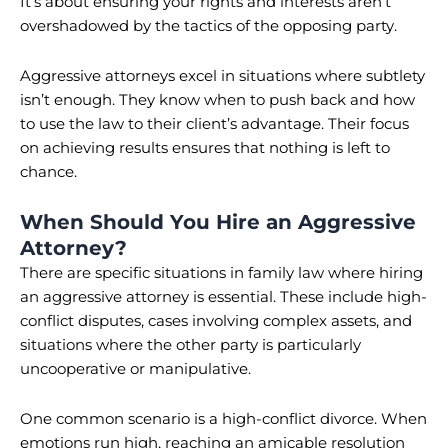
It’s about ensuring your rights and interests aren’t
overshadowed by the tactics of the opposing party.
Aggressive attorneys excel in situations where subtlety
isn’t enough. They know when to push back and how
to use the law to their client’s advantage. Their focus
on achieving results ensures that nothing is left to
chance.
When Should You Hire an Aggressive
Attorney?
There are specific situations in family law where hiring
an aggressive attorney is essential. These include high-
conflict disputes, cases involving complex assets, and
situations where the other party is particularly
uncooperative or manipulative.
One common scenario is a high-conflict divorce. When
emotions run high, reaching an amicable resolution