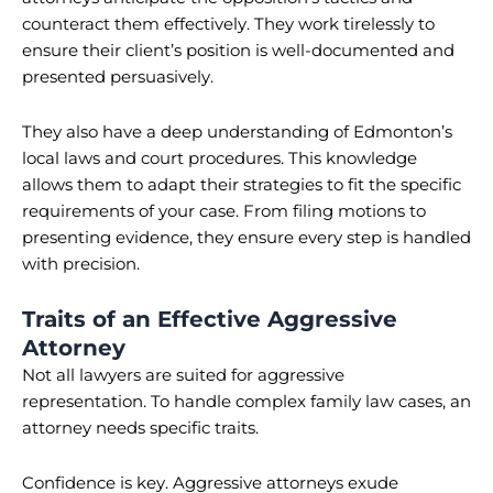
counteract them effectively. They work tirelessly to
ensure their client’s position is well-documented and
presented persuasively.
They also have a deep understanding of Edmonton’s
local laws and court procedures. This knowledge
allows them to adapt their strategies to fit the specific
requirements of your case. From filing motions to
presenting evidence, they ensure every step is handled
with precision.
Traits of an Effective Aggressive
Attorney
Not all lawyers are suited for aggressive
representation. To handle complex family law cases, an
attorney needs specific traits.
Confidence is key. Aggressive attorneys exude