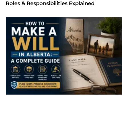
Roles & Responsibilities Explained