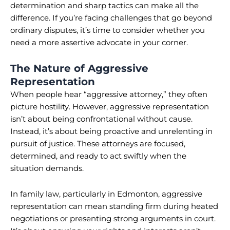
determination and sharp tactics can make all the
difference. If you’re facing challenges that go beyond
ordinary disputes, it’s time to consider whether you
need a more assertive advocate in your corner.
The Nature of Aggressive
Representation
When people hear “aggressive attorney,” they often
picture hostility. However, aggressive representation
isn’t about being confrontational without cause.
Instead, it’s about being proactive and unrelenting in
pursuit of justice. These attorneys are focused,
determined, and ready to act swiftly when the
situation demands.
In family law, particularly in Edmonton, aggressive
representation can mean standing firm during heated
negotiations or presenting strong arguments in court.