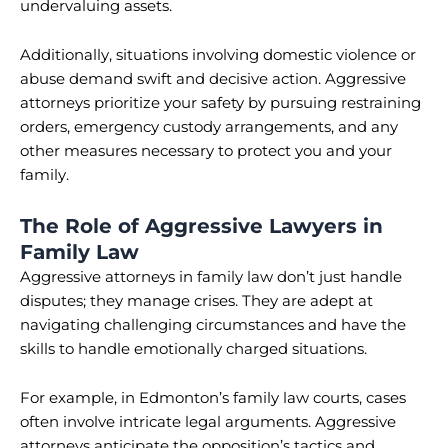
undervaluing assets.
Additionally, situations involving domestic violence or
abuse demand swift and decisive action. Aggressive
attorneys prioritize your safety by pursuing restraining
orders, emergency custody arrangements, and any
other measures necessary to protect you and your
family.
The Role of Aggressive Lawyers in
Family Law
Aggressive attorneys in family law don’t just handle
disputes; they manage crises. They are adept at
navigating challenging circumstances and have the
skills to handle emotionally charged situations.
For example, in Edmonton’s family law courts, cases
often involve intricate legal arguments. Aggressive
attorneys anticipate the opposition’s tactics and