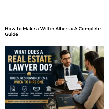
How to Make a Will in Alberta: A Complete
Guide