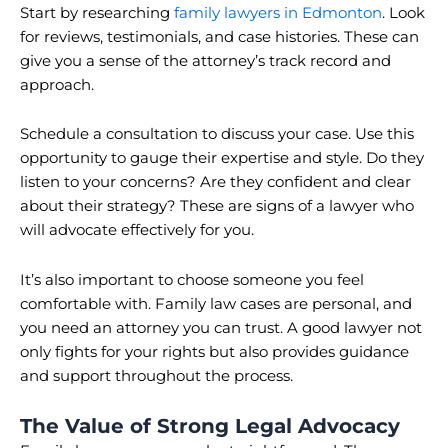
Start by researching
family lawyers in Edmonton
. Look
for reviews, testimonials, and case histories. These can
give you a sense of the attorney’s track record and
approach.
Schedule a consultation to discuss your case. Use this
opportunity to gauge their expertise and style. Do they
listen to your concerns? Are they confident and clear
about their strategy? These are signs of a lawyer who
will advocate effectively for you.
It’s also important to choose someone you feel
comfortable with. Family law cases are personal, and
you need an attorney you can trust. A good lawyer not
only fights for your rights but also provides guidance
and support throughout the process.
The Value of Strong Legal Advocacy