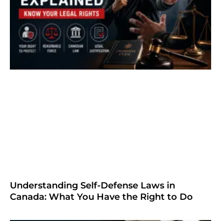
Understanding Self-Defense Laws in
Canada: What You Have the Right to Do