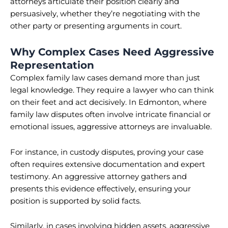
attorneys articulate their position clearly and
persuasively, whether they’re negotiating with the
other party or presenting arguments in court.
Why Complex Cases Need Aggressive
Representation
Complex family law cases demand more than just
legal knowledge. They require a lawyer who can think
on their feet and act decisively. In Edmonton, where
family law disputes often involve intricate financial or
emotional issues, aggressive attorneys are invaluable.
For instance, in custody disputes, proving your case
often requires extensive documentation and expert
testimony. An aggressive attorney gathers and
presents this evidence effectively, ensuring your
position is supported by solid facts.
Similarly, in cases involving hidden assets, aggressive