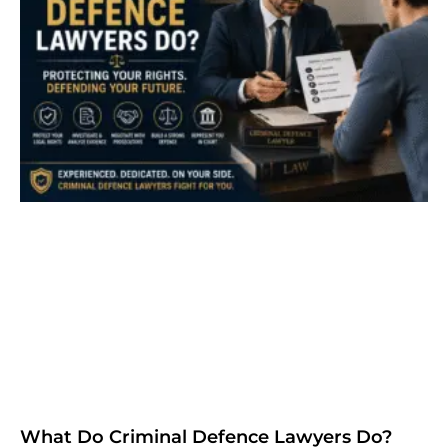
What Do Criminal Defence Lawyers Do?