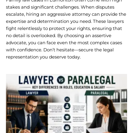
stakes and significant challenges. When disputes
escalate, hiring an aggressive attorney can provide the
expertise and determination you need. These lawyers
fight relentlessly to protect your rights, ensuring that
no detail is overlooked. By choosing an assertive
advocate, you can face even the most complex cases
with confidence. Don’t hesitate—secure the legal
representation you deserve today.