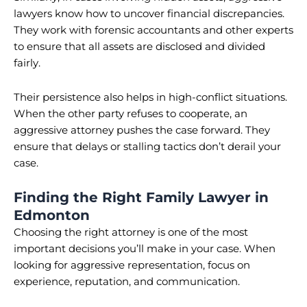
lawyers know how to uncover financial discrepancies.
They work with forensic accountants and other experts
to ensure that all assets are disclosed and divided
fairly.
Their persistence also helps in high-conflict situations.
When the other party refuses to cooperate, an
aggressive attorney pushes the case forward. They
ensure that delays or stalling tactics don’t derail your
case.
Finding the Right Family Lawyer in
Edmonton
Choosing the right attorney is one of the most
important decisions you’ll make in your case. When
looking for aggressive representation, focus on
experience, reputation, and communication.