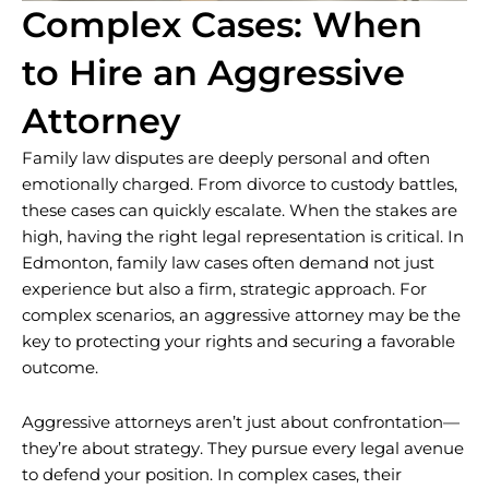
Complex Cases: When
to Hire an Aggressive
Attorney
Family law disputes are deeply personal and often
emotionally charged. From divorce to custody battles,
these cases can quickly escalate. When the stakes are
high, having the right legal representation is critical. In
Edmonton, family law cases often demand not just
experience but also a firm, strategic approach. For
complex scenarios, an aggressive attorney may be the
key to protecting your rights and securing a favorable
outcome.
Aggressive attorneys aren’t just about confrontation—
they’re about strategy. They pursue every legal avenue
to defend your position. In complex cases, their