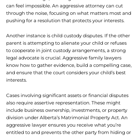
can feel impossible. An aggressive attorney can cut
through the noise, focusing on what matters most and
pushing for a resolution that protects your interests.
Another instance is child custody disputes. If the other
parent is attempting to alienate your child or refuses
to cooperate in joint custody arrangements, a strong
legal advocate is crucial. Aggressive family lawyers
know how to gather evidence, build a compelling case,
and ensure that the court considers your child’s best
interests.
Cases involving significant assets or financial disputes
also require assertive representation. These might
include business ownership, investments, or property
division under Alberta’s Matrimonial Property Act. An
aggressive lawyer ensures you receive what you’re
entitled to and prevents the other party from hiding or