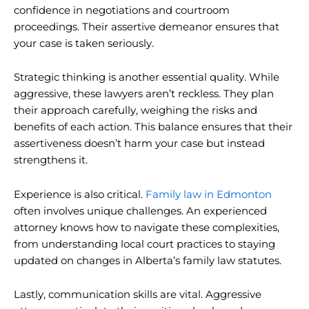
confidence in negotiations and courtroom
proceedings. Their assertive demeanor ensures that
your case is taken seriously.
Strategic thinking is another essential quality. While
aggressive, these lawyers aren’t reckless. They plan
their approach carefully, weighing the risks and
benefits of each action. This balance ensures that their
assertiveness doesn’t harm your case but instead
strengthens it.
Experience is also critical.
Family law in Edmonton
often involves unique challenges. An experienced
attorney knows how to navigate these complexities,
from understanding local court practices to staying
updated on changes in Alberta’s family law statutes.
Lastly, communication skills are vital. Aggressive