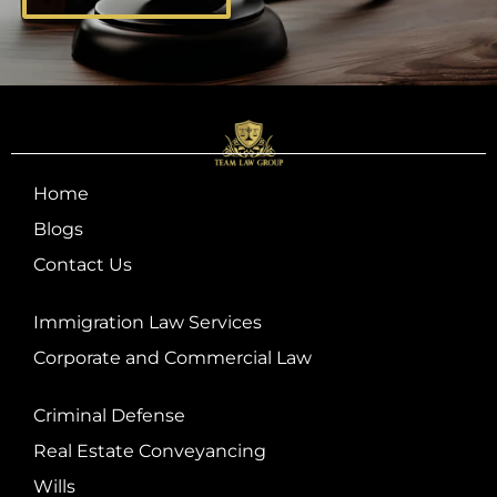
Home
Blogs
Contact Us
Immigration Law Services
Corporate and Commercial Law
Criminal Defense
Real Estate Conveyancing
Wills