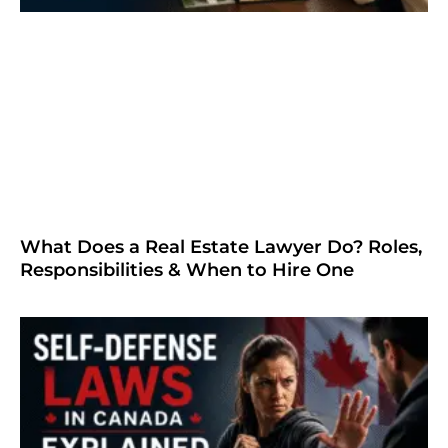
What Does a Real Estate Lawyer Do? Roles,
Responsibilities & When to Hire One