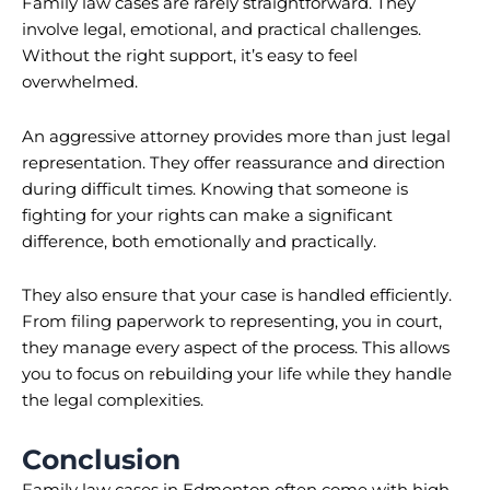
Family law cases are rarely straightforward. They
involve legal, emotional, and practical challenges.
Without the right support, it’s easy to feel
overwhelmed.
An aggressive attorney provides more than just legal
representation. They offer reassurance and direction
during difficult times. Knowing that someone is
fighting for your rights can make a significant
difference, both emotionally and practically.
They also ensure that your case is handled efficiently.
From filing paperwork to representing, you in court,
they manage every aspect of the process. This allows
you to focus on rebuilding your life while they handle
the legal complexities.
Conclusion
Family law cases in Edmonton often come with high