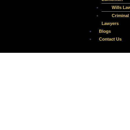
Wills La
Criminal
Lawyers
Blogs
Contact Us