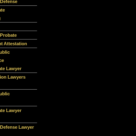
 Defense
ate
g
 Probate
 Attestation
ublic
ce
ate Lawyer
ion Lawyers
ublic
ate Lawyer
 Defense Lawyer