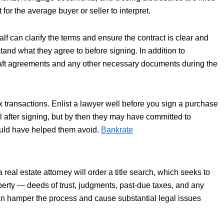
for the average buyer or seller to interpret.
lf can clarify the terms and ensure the contract is clear and
tand what they agree to before signing. In addition to
draft agreements and any other necessary documents during the
x transactions. Enlist a lawyer well before you sign a purchase
 after signing, but by then they may have committed to
could have helped them avoid.
Bankrate
real estate attorney will order a title search, which seeks to
perty — deeds of trust, judgments, past-due taxes, and any
 can hamper the process and cause substantial legal issues