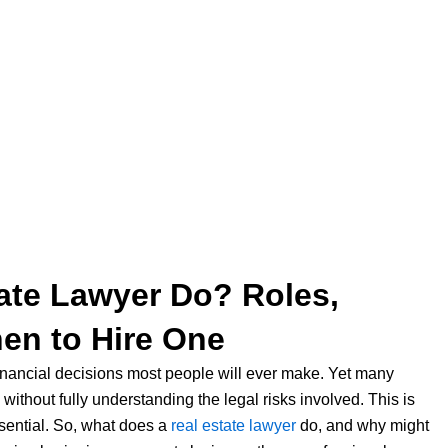
ate Lawyer Do? Roles,
hen to Hire One
 financial decisions most people will ever make. Yet many
ithout fully understanding the legal risks involved. This is
ential. So, what does a
real estate lawyer
do, and why might