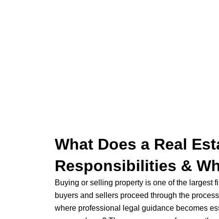
What Does a Real Est
Responsibilities & W
Buying or selling property is one of the largest
buyers and sellers proceed through the process w
where professional legal guidance becomes ess