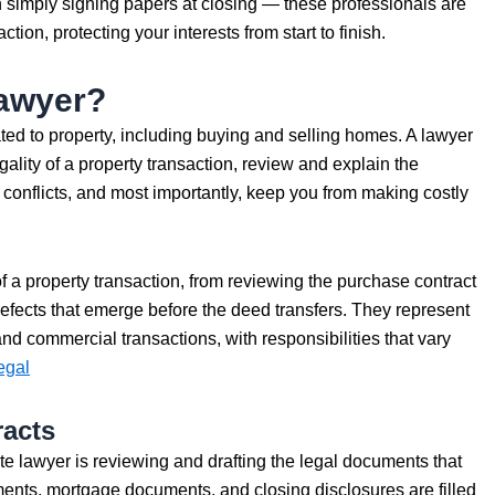
simply signing papers at closing — these professionals are
tion, protecting your interests from start to finish.
Lawyer?
lated to property, including buying and selling homes. A lawyer
gality of a property transaction, review and explain the
conflicts, and most importantly, keep you from making costly
f a property transaction, from reviewing the purchase contract
 defects that emerge before the deed transfers. They represent
and commercial transactions, with responsibilities that vary
egal
racts
ate lawyer is reviewing and drafting the legal documents that
ents, mortgage documents, and closing disclosures are filled