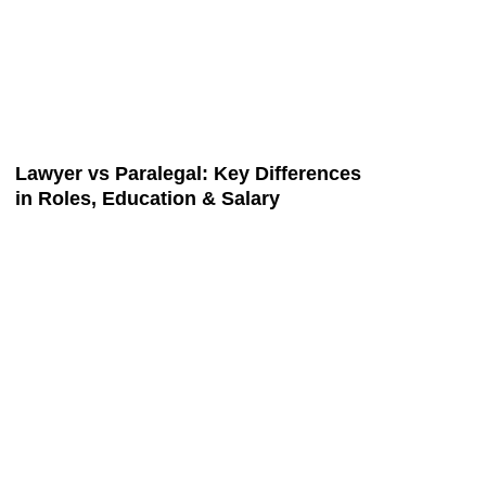
Lawyer vs Paralegal: Key Differences
in Roles, Education & Salary