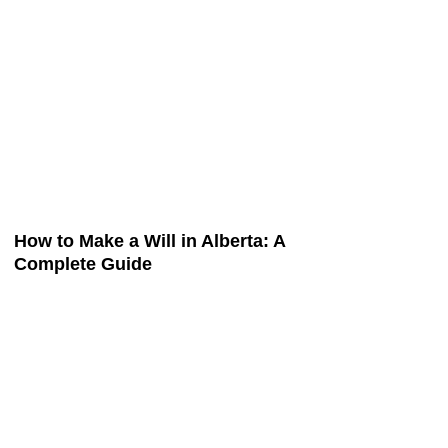
How to Make a Will in Alberta: A
Complete Guide