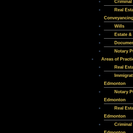
Criminal
Real Est
Conveyancin
Wills
Estate &
Document
Notary P
Areas of Practi
Real Est
Immigrat
Edmonton
Notary P
Edmonton
Real Est
Edmonton
Criminal
Edmonton