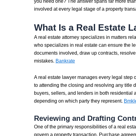
you need one? The answer spans far more than 
involved at every legal stage of a property transac
What Is a Real Estate 
A real estate attorney specializes in matters re
who specializes in real estate can ensure the le
documents involved, draw up contracts, resolve 
mistakes.
Bankrate
A real estate lawyer manages every legal step o
to attending the closing and resolving any title
buyers, sellers, and lenders in both residential 
depending on which party they represent.
Bmkl
Reviewing and Drafting Cont
One of the primary responsibilities of a real est
govern a property transaction. Purchase agreem