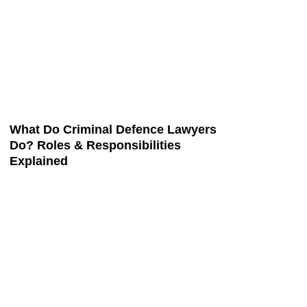
What Do Criminal Defence Lawyers
Do? Roles & Responsibilities
Explained