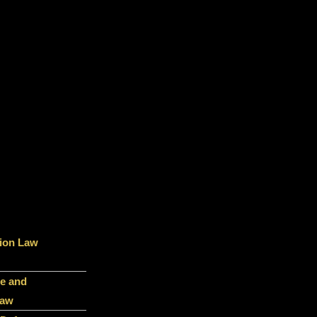
ion Law
e and
Law