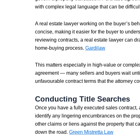
with complex legal language that can be difficult 
A real estate lawyer working on the buyer’s beha
concise, making it easier for the buyer to unders
reviewing contracts, a real estate lawyer can 
home-buying process.
Gardilaw
This matters especially in high-value or comple
agreement — many sellers and buyers wait until
unfavourable contract terms that the attorney 
Conducting Title Searches
Once you have a fully executed sales contract, a 
identify any lingering encumbrances on the pro
other claims or liens against the property that
down the road.
Green Mistretta Law