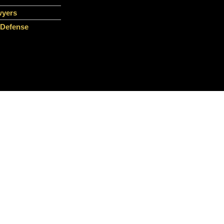
wyers
 Defense