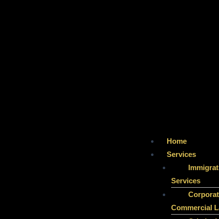
Home
Services
Immigrat
Services
Corporat
Commercial 