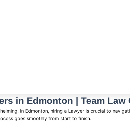
ers in Edmonton | Team Law
lming. In Edmonton, hiring a Lawyer is crucial to navigatin
rocess goes smoothly from start to finish.