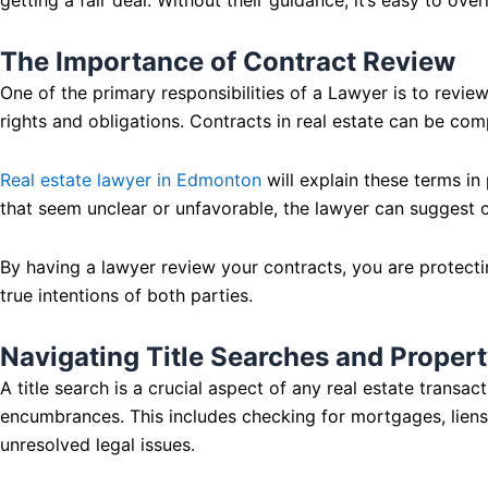
The Importance of Contract Review
One of the primary responsibilities of a Lawyer is to review 
rights and obligations. Contracts in real estate can be comp
Real estate lawyer in Edmonton
will explain these terms in
that seem unclear or unfavorable, the lawyer can suggest c
By having a lawyer review your contracts, you are protecting
true intentions of both parties.
Navigating Title Searches and Propert
A title search is a crucial aspect of any real estate transac
encumbrances. This includes checking for mortgages, liens, o
unresolved legal issues.