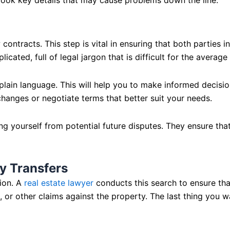
contracts. This step is vital in ensuring that both parties i
licated, full of legal jargon that is difficult for the avera
 plain language. This will help you to make informed decision
hanges or negotiate terms that better suit your needs.
 yourself from potential future disputes. They ensure that t
y Transfers
tion. A
real estate lawyer
conducts this search to ensure tha
r other claims against the property. The last thing you want