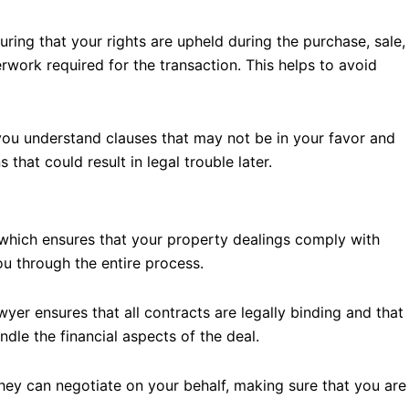
uring that your rights are upheld during the purchase, sale,
rwork required for the transaction. This helps to avoid
you understand clauses that may not be in your favor and
hat could result in legal trouble later.
 which ensures that your property dealings comply with
u through the entire process.
yer ensures that all contracts are legally binding and that
ndle the financial aspects of the deal.
They can negotiate on your behalf, making sure that you are