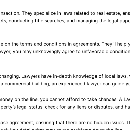
saction. They specialize in laws related to real estate, ens
acts, conducting title searches, and managing the legal pape
e on the terms and conditions in agreements. They’ll help 
awyer, you may unknowingly agree to unfavorable conditions t
y changing. Lawyers have in-depth knowledge of local laws,
 a commercial building, an experienced lawyer can guide yo
money on the line, you cannot afford to take chances. A Law
operty’s legal status, check for any liens or disputes, and ha
hase agreement, ensuring that there are no hidden issues. 
erlook key details that may cause problems down the line.