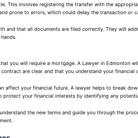
tle. This involves registering the transfer with the appropri
 and prone to errors, which could delay the transaction or 
h and that all documents are filed correctly. They will addr
 hands.
y that you will require a mortgage. A Lawyer in Edmonton wi
contract are clear and that you understand your financial o
 affect your financial future. A lawyer helps to break down
o protect your financial interests by identifying any potent
u understand the new terms and guide you through the proces
ement.
ues