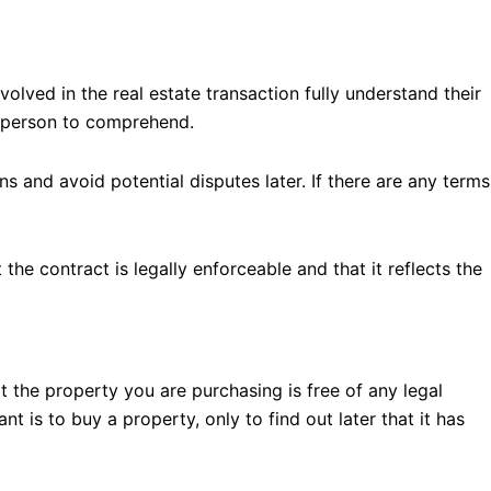
nvolved in the real estate transaction fully understand their
ge person to comprehend.
s and avoid potential disputes later. If there are any terms
he contract is legally enforceable and that it reflects the
t the property you are purchasing is free of any legal
 is to buy a property, only to find out later that it has