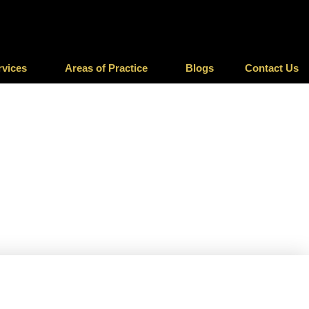
rvices
Areas of Practice
Blogs
Contact Us