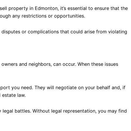
ell property in Edmonton, it’s essential to ensure that the
ough any restrictions or opportunities.
 disputes or complications that could arise from violating
ty owners and neighbors, can occur. When these issues
port you need. They will negotiate on your behalf and, if
 estate law.
 legal battles. Without legal representation, you may find