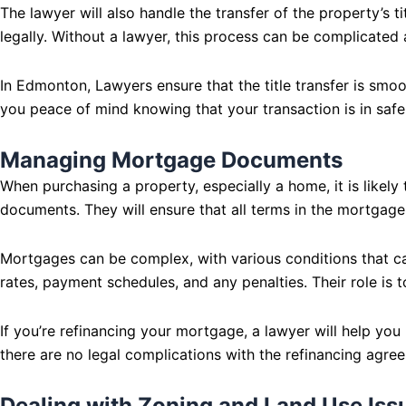
The lawyer will also handle the transfer of the property’s ti
legally. Without a lawyer, this process can be complicated
In Edmonton, Lawyers ensure that the title transfer is smoot
you peace of mind knowing that your transaction is in safe
Managing Mortgage Documents
When purchasing a property, especially a home, it is likel
documents. They will ensure that all terms in the mortgage 
Mortgages can be complex, with various conditions that can
rates, payment schedules, and any penalties. Their role is t
If you’re refinancing your mortgage, a lawyer will help yo
there are no legal complications with the refinancing agre
Dealing with Zoning and Land Use Iss