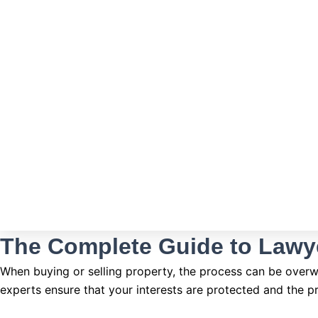
The Complete Guide to Lawy
When buying or selling property, the process can be overwhe
experts ensure that your interests are protected and the p