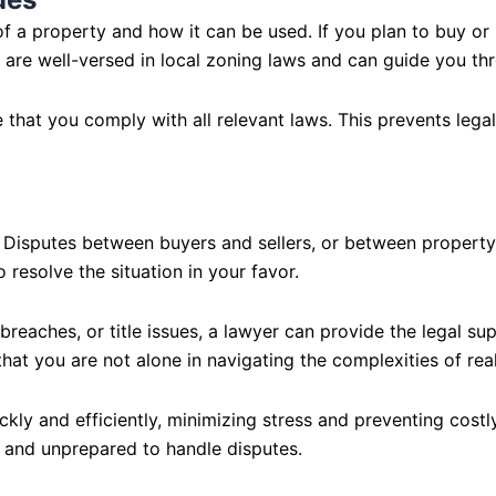
f a property and how it can be used. If you plan to buy or s
 are well-versed in local zoning laws and can guide you thr
that you comply with all relevant laws. This prevents legal
ly. Disputes between buyers and sellers, or between proper
resolve the situation in your favor.
reaches, or title issues, a lawyer can provide the legal sup
hat you are not alone in navigating the complexities of real
kly and efficiently, minimizing stress and preventing costly
 and unprepared to handle disputes.