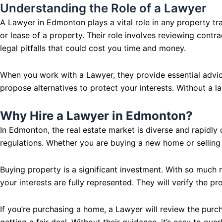
Understanding the Role of a Lawyer
A Lawyer in Edmonton plays a vital role in any property tran
or lease of a property. Their role involves reviewing contr
legal pitfalls that could cost you time and money.
When you work with a Lawyer, they provide essential advic
propose alternatives to protect your interests. Without a l
Why Hire a Lawyer in Edmonton?
In Edmonton, the real estate market is diverse and rapidl
regulations. Whether you are buying a new home or selling
Buying property is a significant investment. With so much 
your interests are fully represented. They will verify the pr
If you’re purchasing a home, a Lawyer will review the purc
getting a fair deal. Without their guidance, it’s easy to ov