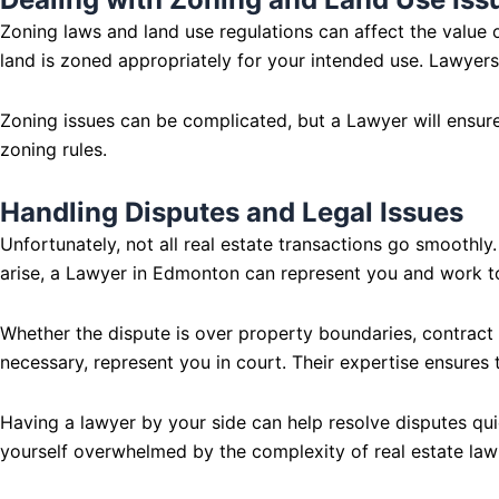
Zoning laws and land use regulations can affect the value o
land is zoned appropriately for your intended use. Lawyers
Zoning issues can be complicated, but a Lawyer will ensure 
zoning rules.
Handling Disputes and Legal Issues
Unfortunately, not all real estate transactions go smooth
arise, a Lawyer in Edmonton can represent you and work to 
Whether the dispute is over property boundaries, contract b
necessary, represent you in court. Their expertise ensures t
Having a lawyer by your side can help resolve disputes quic
yourself overwhelmed by the complexity of real estate law