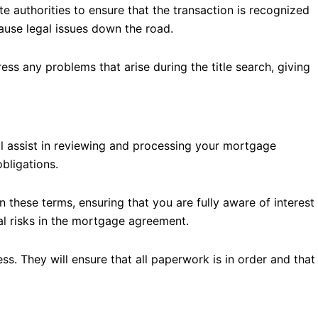
ate authorities to ensure that the transaction is recognized
cause legal issues down the road.
ess any problems that arise during the title search, giving
ll assist in reviewing and processing your mortgage
bligations.
 these terms, ensuring that you are fully aware of interest
ial risks in the mortgage agreement.
s. They will ensure that all paperwork is in order and that