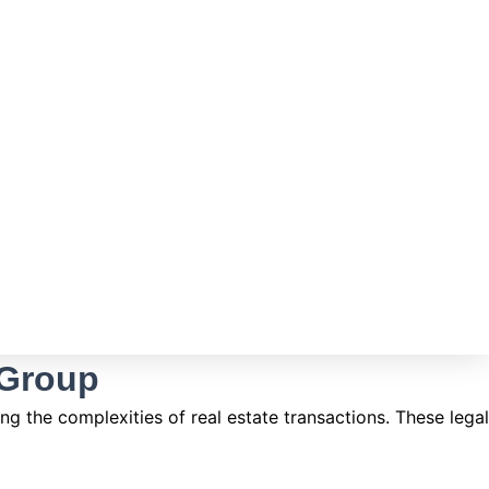
 Group
g the complexities of real estate transactions. These legal