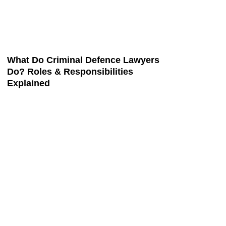
What Do Criminal Defence Lawyers
Do? Roles & Responsibilities
Explained