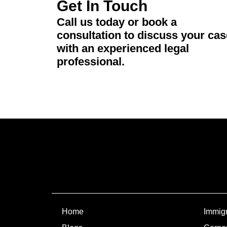
Get In Touch
Call us today or book a
consultation to discuss your cas
with an experienced legal
professional.
Home
Immigr