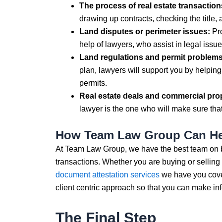
The process of real estate transaction
drawing up contracts, checking the title, 
Land disputes or perimeter issues:
Pro
help of lawyers, who assist in legal issue
Land regulations and permit problems
plan, lawyers will support you by helping
permits.
Real estate deals and commercial pro
lawyer is the one who will make sure that 
How Team Law Group Can H
At Team Law Group, we have the best team on boa
transactions. Whether you are buying or selling y
document attestation services
we have you cove
client centric approach so that you can make in
The Final Step