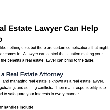
l Estate Lawyer Can Help
p
ike nothing else, but there are certain complications that might
er comes in. A lawyer can control the situation making your
 the benefits a real estate lawyer can bring to the table.
a Real Estate Attorney
g, and managing real estate is known as a real estate lawyer.
otiating, and settling conflicts. Their main responsibility is to
d to safeguard your interests in every manner.
er handles include: