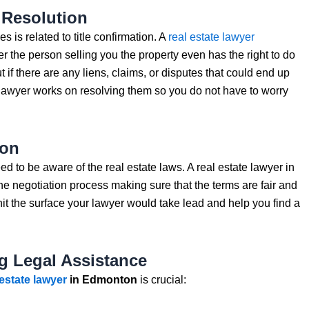
 Resolution
is related to title confirmation. A
real estate lawyer
er the person selling you the property even has the right to do
ut if there are any liens, claims, or disputes that could end up
e lawyer works on resolving them so you do not have to worry
ion
ed to be aware of the real estate laws. A real estate lawyer in
 negotiation process making sure that the terms are fair and
t the surface your lawyer would take lead and help you find a
g Legal Assistance
 estate lawyer
in Edmonton
is crucial: