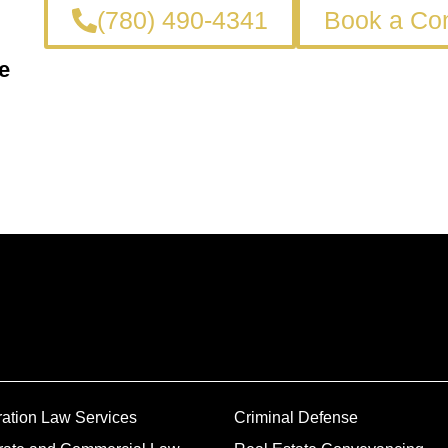
(780) 490-4341
Book a Con
e
ation Law Services
Criminal Defense