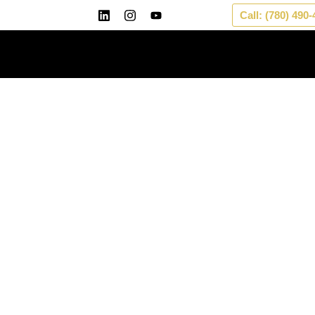
Skip
Call: (780) 490
to
content