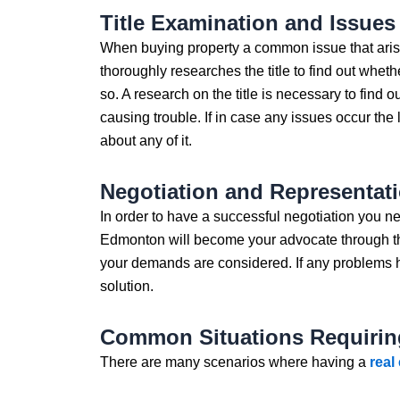
Title Examination and Issues
When buying property a common issue that arises 
thoroughly researches the title to find out wheth
so. A research on the title is necessary to find o
causing trouble. If in case any issues occur th
about any of it.
Negotiation and Representat
In order to have a successful negotiation you ne
Edmonton will become your advocate through the
your demands are considered. If any problems hi
solution.
Common Situations Requirin
There are many scenarios where having a
real