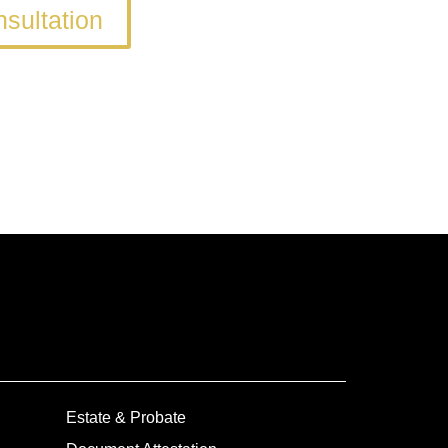
sultation
Estate & Probate