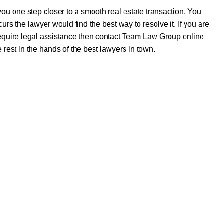
ou one step closer to a smooth real estate transaction. You
rs the lawyer would find the best way to resolve it. If you are
 require legal assistance then contact Team Law Group online
 rest in the hands of the best lawyers in town.