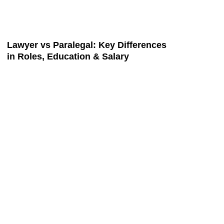
Lawyer vs Paralegal: Key Differences
in Roles, Education & Salary