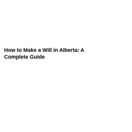
How to Make a Will in Alberta: A
Complete Guide