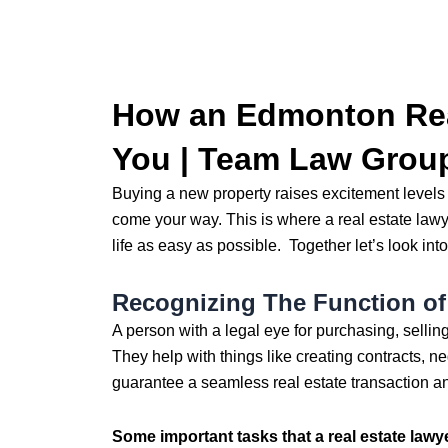
How an Edmonton Rea
You | Team Law Grou
Buying a new property raises excitement levels l
come your way. This is where a real estate lawy
life as easy as possible. Together let’s look into
Recognizing The Function of 
A person with a legal eye for purchasing, sellin
They help with things like creating contracts, neg
guarantee a seamless real estate transaction an
Some important tasks that a real estate lawy