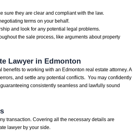
 sure they are clear and compliant with the law.
 negotiating terms on your behalf.
ship and look for any potential legal problems.
oughout the sale process, like arguments about property
tate Lawyer in Edmonton
al benefits to working with an Edmonton real estate attorney. A
rrors, and settle any potential conflicts. You may confidently
, guaranteeing consistently seamless and lawfully sound
ws
ny transaction. Covering all the necessary details are
ate lawyer by your side.