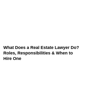
What Does a Real Estate Lawyer Do?
Roles, Responsibilities & When to
Hire One