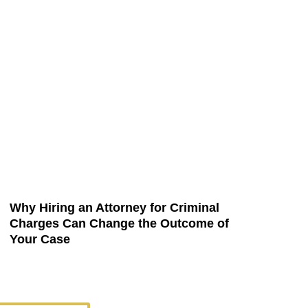
Why Hiring an Attorney for Criminal
Charges Can Change the Outcome of
Your Case