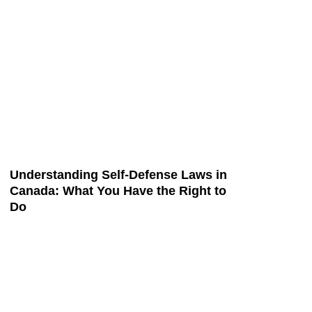
Understanding Self-Defense Laws in
Canada: What You Have the Right to
Do