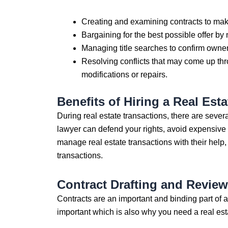
Creating and examining contracts to make
Bargaining for the best possible offer by
Managing title searches to confirm owner
Resolving conflicts that may come up thr
modifications or repairs.
Benefits of Hiring a Real Es
During real estate transactions, there are sever
lawyer can defend your rights, avoid expensive e
manage real estate transactions with their help
transactions.
Contract Drafting and Revie
Contracts are an important and binding part of a
important which is also why you need a real est