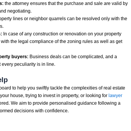
s:
the attorney ensures that the purchase and sale are valid by
and negotiating.
perty lines or neighbor quarrels can be resolved only with the
s.
:
In case of any construction or renovation on your property
 with the legal compliance of the zoning rules as well as get
perty buyers:
Business deals can be complicated, and a
every peculiarity is in line.
elp
rd to help you swiftly tackle the complexities of real estate
our house, trying to invest in property, or looking for
lawyer
red. We aim to provide personalised guidance following a
formed decisions with confidence.