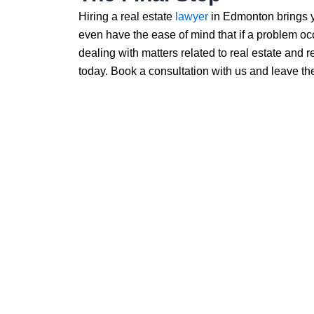
Hiring a real estate
lawyer
in Edmonton brings y
even have the ease of mind that if a problem occu
dealing with matters related to real estate and
today. Book a consultation with us and leave the