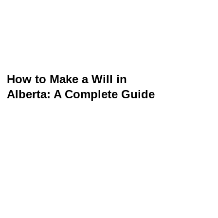
How to Make a Will in
Alberta: A Complete Guide