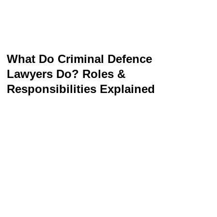
What Do Criminal Defence
Lawyers Do? Roles &
Responsibilities Explained