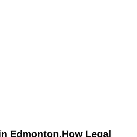
 in Edmonton,How Legal