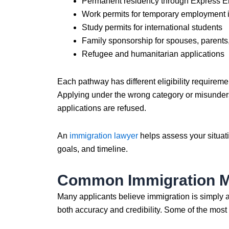
Permanent residency through Express En
Work permits for temporary employment
Study permits for international students
Family sponsorship for spouses, parent
Refugee and humanitarian applications
Each pathway has different eligibility requirem
Applying under the wrong category or misunders
applications are refused.
An
immigration lawyer
helps assess your situat
goals, and timeline.
Common Immigration Mi
Many applicants believe immigration is simply a f
both accuracy and credibility. Some of the mos