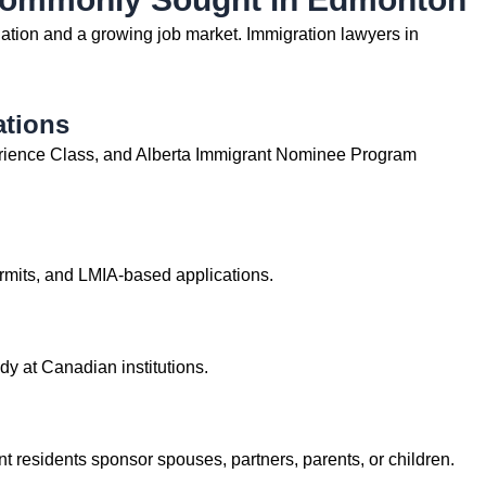
tion and a growing job market. Immigration lawyers in
ations
rience Class, and Alberta Immigrant Nominee Program
rmits, and LMIA-based applications.
dy at Canadian institutions.
 residents sponsor spouses, partners, parents, or children.