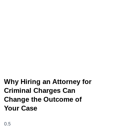
Why Hiring an Attorney for
Criminal Charges Can
Change the Outcome of
Your Case