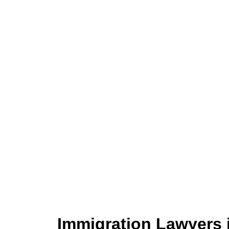
Immigration Lawyers