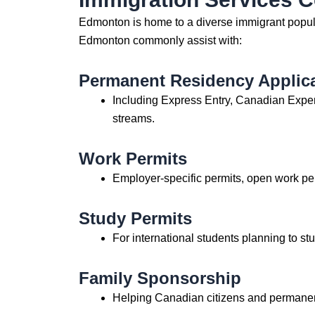
Edmonton is home to a diverse immigrant popula
Edmonton commonly assist with:
Permanent Residency Applic
Including Express Entry, Canadian Expe
streams.
Work Permits
Employer-specific permits, open work pe
Study Permits
For international students planning to stu
Family Sponsorship
Helping Canadian citizens and permanent