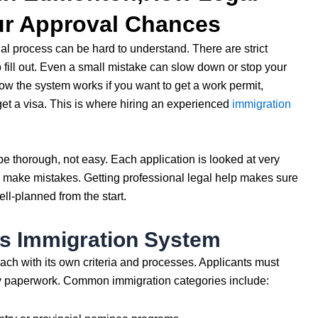
ur Approval Chances
al process can be hard to understand. There are strict
o fill out. Even a small mistake can slow down or stop your
 how the system works if you want to get a work permit,
et a visa. This is where hiring an experienced
immigration
e thorough, not easy. Each application is looked at very
o make mistakes. Getting professional legal help makes sure
ell-planned from the start.
s Immigration System
ch with its own criteria and processes. Applicants must
ny paperwork. Common immigration categories include: