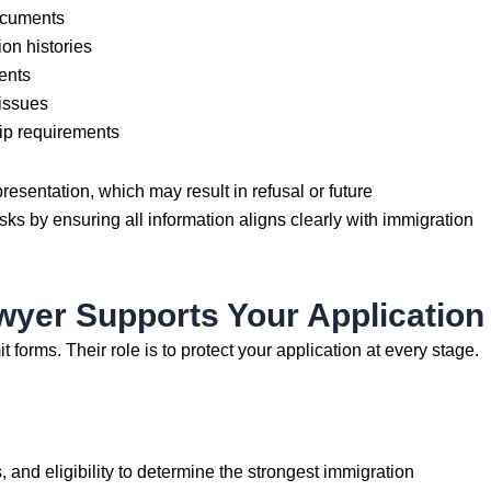
ocuments
on histories
ents
 issues
ip requirements
esentation, which may result in refusal or future
sks by ensuring all information aligns clearly with immigration
yer Supports Your Application
forms. Their role is to protect your application at every stage.
and eligibility to determine the strongest immigration