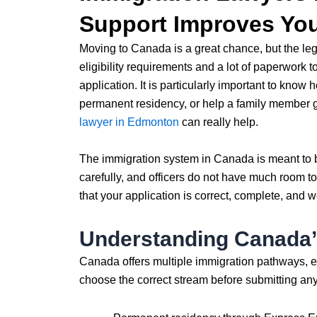
Support Improves Yo
Moving to Canada is a great chance, but the leg
eligibility requirements and a lot of paperwork t
application. It is particularly important to know
permanent residency, or help a family member g
lawyer in Edmonton
can really help.
The immigration system in Canada is meant to b
carefully, and officers do not have much room t
that your application is correct, complete, and w
Understanding Canada’
Canada offers multiple immigration pathways, ea
choose the correct stream before submitting a