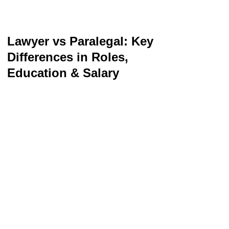
Lawyer vs Paralegal: Key
Differences in Roles,
Education & Salary