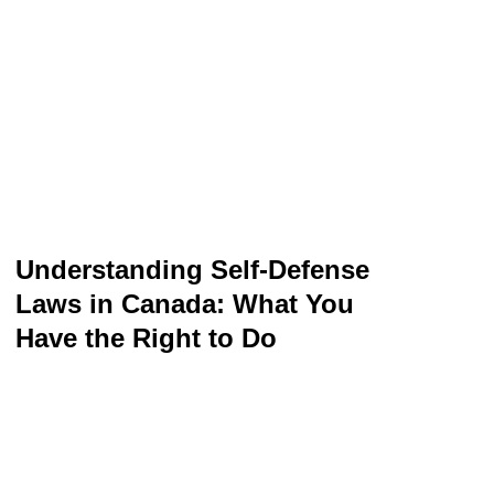
Understanding Self-Defense
Laws in Canada: What You
Have the Right to Do