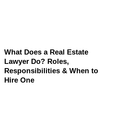
What Does a Real Estate
Lawyer Do? Roles,
Responsibilities & When to
Hire One