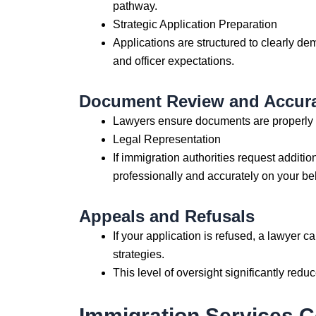
pathway.
Strategic Application Preparation
Applications are structured to clearly d
and officer expectations.
Document Review and Accur
Lawyers ensure documents are properly tr
Legal Representation
If immigration authorities request additi
professionally and accurately on your beh
Appeals and Refusals
If your application is refused, a lawyer c
strategies.
This level of oversight significantly redu
Immigration Services 