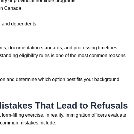
try or provincial nominee programs
 in Canada
s, and dependents
ents, documentation standards, and processing timelines.
tanding eligibility rules is one of the most common reasons
ion and determine which option best fits your background,
stakes That Lead to Refusals
orm-filling exercise. In reality, immigration officers evaluate
t common mistakes include: