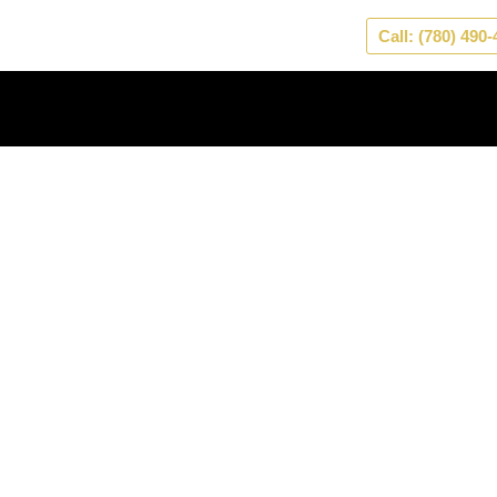
Skip
Call: (780) 490
to
content