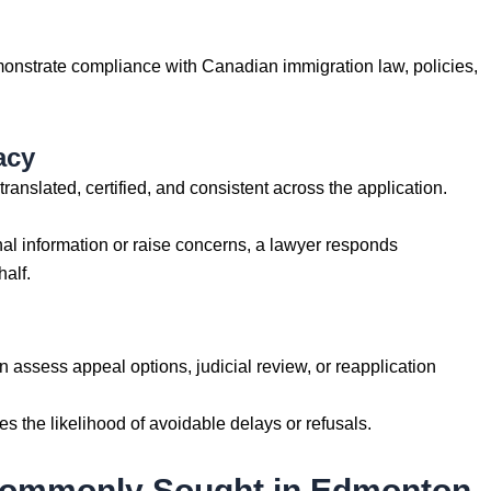
emonstrate compliance with Canadian immigration law, policies,
acy
anslated, certified, and consistent across the application.
onal information or raise concerns, a lawyer responds
alf.
an assess appeal options, judicial review, or reapplication
ces the likelihood of avoidable delays or refusals.
Commonly Sought in Edmonton