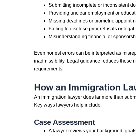
Submitting incomplete or inconsistent d
Providing unclear employment or educati
Missing deadlines or biometric appointm
Failing to disclose prior refusals or legal
Misunderstanding financial or sponsorsh
Even honest errors can be interpreted as misrepr
inadmissibility. Legal guidance reduces these ri
requirements.
How an Immigration Law
An immigration lawyer does far more than submit 
Key ways lawyers help include:
Case Assessment
A lawyer reviews your background, goals, 