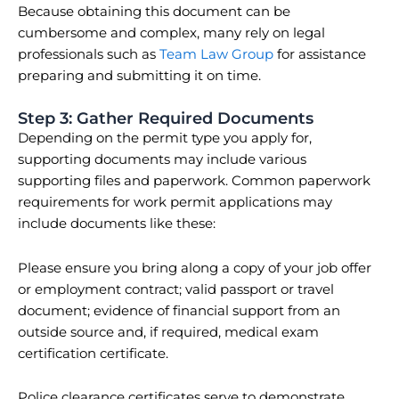
Because obtaining this document can be
cumbersome and complex, many rely on legal
professionals such as
Team Law Group
for assistance
preparing and submitting it on time.
Step 3: Gather Required Documents
Depending on the permit type you apply for,
supporting documents may include various
supporting files and paperwork. Common paperwork
requirements for work permit applications may
include documents like these:
Please ensure you bring along a copy of your job offer
or employment contract; valid passport or travel
document; evidence of financial support from an
outside source and, if required, medical exam
certification certificate.
Police clearance certificates serve to demonstrate