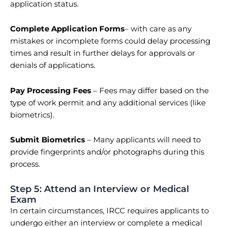
application status.
Complete Application Forms
–
with care as any
mistakes or incomplete forms could delay processing
times and result in further delays for approvals or
denials of applications.
Pay Processing Fees
– Fees may differ based on the
type of work permit and any additional services (like
biometrics).
Submit Biometrics
– Many applicants will need to
provide fingerprints and/or photographs during this
process.
Step 5: Attend an Interview or Medical
Exam
In certain circumstances, IRCC requires applicants to
undergo either an interview or complete a medical