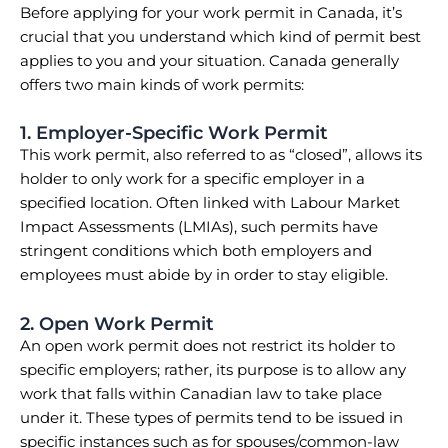
Before applying for your work permit in Canada, it’s
crucial that you understand which kind of permit best
applies to you and your situation. Canada generally
offers two main kinds of work permits:
1. Employer-Specific Work Permit
This work permit, also referred to as “closed”, allows its
holder to only work for a specific employer in a
specified location. Often linked with Labour Market
Impact Assessments (LMIAs), such permits have
stringent conditions which both employers and
employees must abide by in order to stay eligible.
2. Open Work Permit
An open work permit does not restrict its holder to
specific employers; rather, its purpose is to allow any
work that falls within Canadian law to take place
under it. These types of permits tend to be issued in
specific instances such as for spouses/common-law