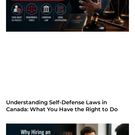
Understanding Self-Defense Laws in
Canada: What You Have the Right to Do