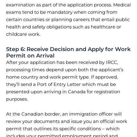
examination as part of the application process. Medical
exams tend to be mandatory when coming from
certain countries or planning careers that entail public
health and safety obligations such as healthcare or
childcare work.
Step 6: Receive Decision and Apply for Work
Permit on Arrival
After your application has been received by IRCC,
processing times depend upon both the applicant’s
home country and work permit type. If approved,
they’ll send a Port of Entry Letter which must be
presented upon arriving in Canada for registration
purposes.
At the Canadian border, an immigration officer will
review your documents and issue you an official work
permit that outlines its specific conditions – which
includes your permitted employment period and