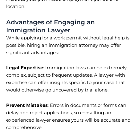
location.
Advantages of Engaging an
Immigration Lawyer
While applying for a work permit without legal help is
possible, hiring an immigration attorney may offer
significant advantages:
Legal Expertise
: Immigration laws can be extremely
complex, subject to frequent updates. A lawyer with
expertise can offer insights specific to your case that
would otherwise go uncovered by trial alone.
Prevent Mistakes
: Errors in documents or forms can
delay and reject applications, so consulting an
experienced lawyer ensures yours will be accurate and
comprehensive.