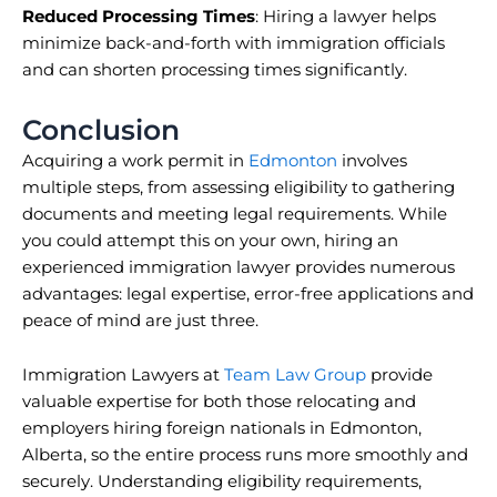
Reduced Processing Times
: Hiring a lawyer helps
minimize back-and-forth with immigration officials
and can shorten processing times significantly.
Conclusion
Acquiring a work permit in
Edmonton
involves
multiple steps, from assessing eligibility to gathering
documents and meeting legal requirements. While
you could attempt this on your own, hiring an
experienced immigration lawyer provides numerous
advantages: legal expertise, error-free applications and
peace of mind are just three.
Immigration Lawyers at
Team Law Group
provide
valuable expertise for both those relocating and
employers hiring foreign nationals in Edmonton,
Alberta, so the entire process runs more smoothly and
securely. Understanding eligibility requirements,