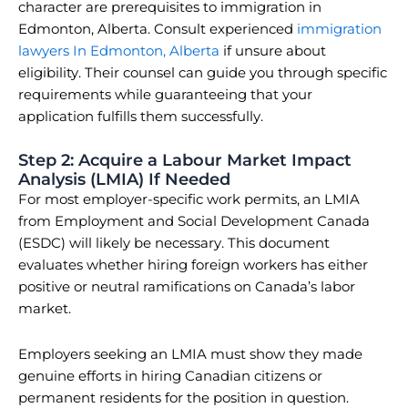
character are prerequisites to immigration in
Edmonton, Alberta. Consult experienced
immigration
lawyers In Edmonton, Alberta
if unsure about
eligibility. Their counsel can guide you through specific
requirements while guaranteeing that your
application fulfills them successfully.
Step 2: Acquire a Labour Market Impact
Analysis (LMIA) If Needed
For most employer-specific work permits, an LMIA
from Employment and Social Development Canada
(ESDC) will likely be necessary. This document
evaluates whether hiring foreign workers has either
positive or neutral ramifications on Canada’s labor
market.
Employers seeking an LMIA must show they made
genuine efforts in hiring Canadian citizens or
permanent residents for the position in question.