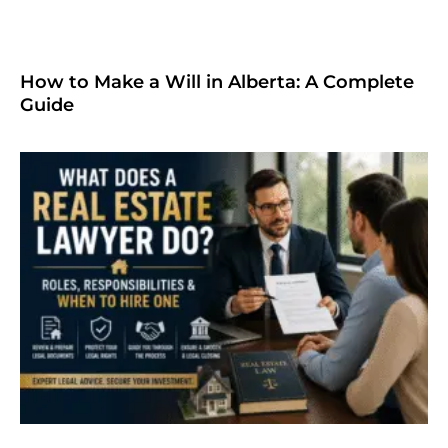
How to Make a Will in Alberta: A Complete
Guide