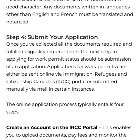
good character. Any documents written in languages
other than English and French must be translated and
notarized.
Step 4: Submit Your Application
Once you’ve collected all the documents required and
fulfilled eligibility requirements, the next step in
applying for work permit status should be submission
of an application. Applications for work permits can
either be sent online via Immigration, Refugees and
Citizenship Canada’s (IRCC) portal or submitted
manually via mail in certain instances.
The online application process typically entails four
steps.
Create an Account on the IRCC Portal
– This enables
you to upload documents, pay fees and monitor the