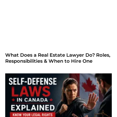
What Does a Real Estate Lawyer Do? Roles,
Responsibilities & When to Hire One