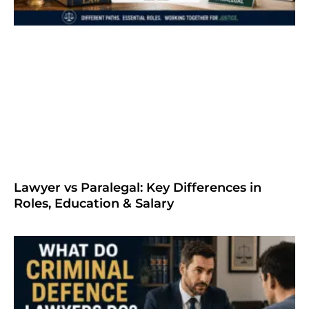
Lawyer vs Paralegal: Key Differences in
Roles, Education & Salary