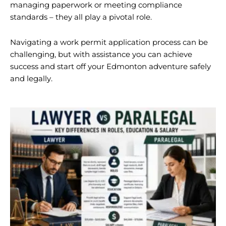
managing paperwork or meeting compliance
standards – they all play a pivotal role.
Navigating a work permit application process can be
challenging, but with assistance you can achieve
success and start off your Edmonton adventure safely
and legally.