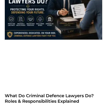
What Do Criminal Defence Lawyers Do?
Roles & Responsibilities Explained