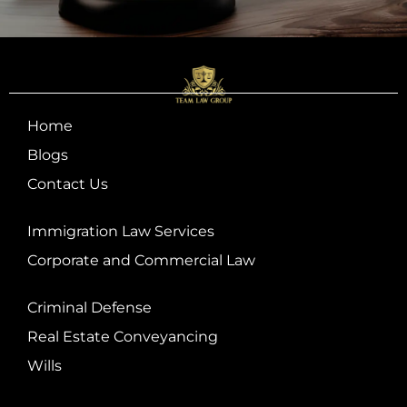
Home
Blogs
Contact Us
Immigration Law Services
Corporate and Commercial Law
Criminal Defense
Real Estate Conveyancing
Wills