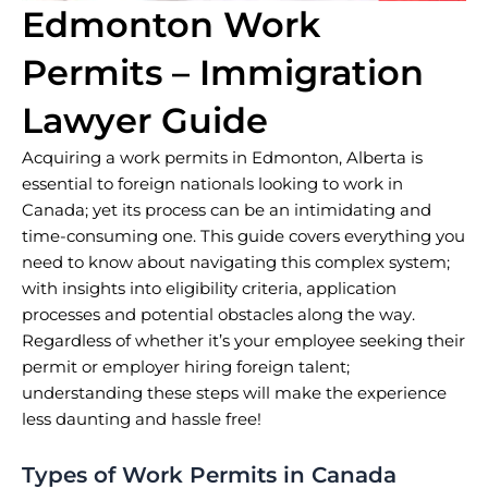
Edmonton Work
Permits – Immigration
Lawyer Guide
Acquiring a work permits in Edmonton, Alberta is
essential to foreign nationals looking to work in
Canada; yet its process can be an intimidating and
time-consuming one. This guide covers everything you
need to know about navigating this complex system;
with insights into eligibility criteria, application
processes and potential obstacles along the way.
Regardless of whether it’s your employee seeking their
permit or employer hiring foreign talent;
understanding these steps will make the experience
less daunting and hassle free!
Types of Work Permits in Canada