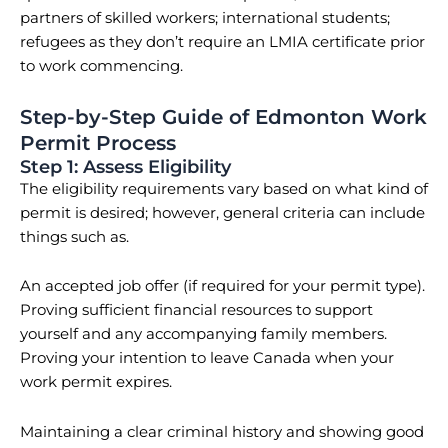
partners of skilled workers; international students;
refugees as they don’t require an LMIA certificate prior
to work commencing.
Step-by-Step Guide of Edmonton Work
Permit Process
Step 1: Assess Eligibility
The eligibility requirements vary based on what kind of
permit is desired; however, general criteria can include
things such as.
An accepted job offer (if required for your permit type).
Proving sufficient financial resources to support
yourself and any accompanying family members.
Proving your intention to leave Canada when your
work permit expires.
Maintaining a clear criminal history and showing good