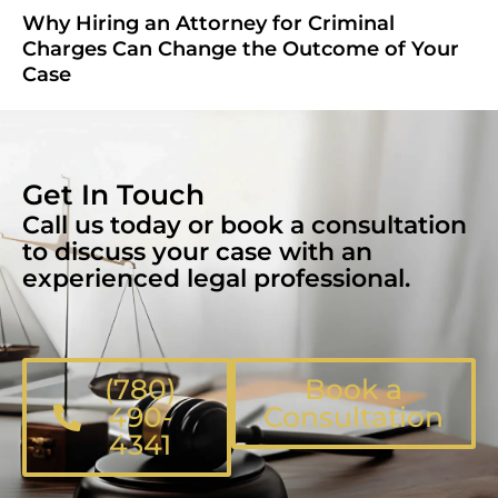
Why Hiring an Attorney for Criminal
Charges Can Change the Outcome of Your
Case
Get In Touch
Call us today or book a consultation
to discuss your case with an
experienced legal professional.
(780)
Book a
490-
Consultation
4341