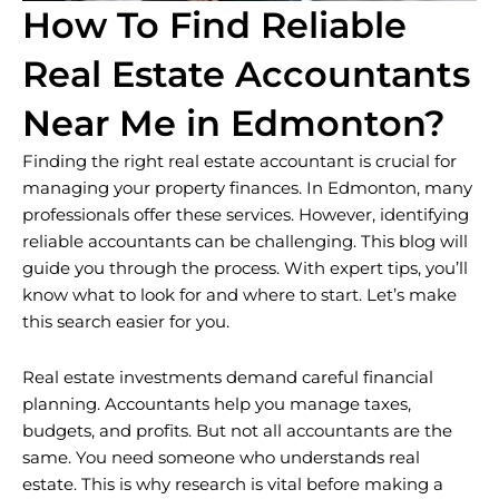
How To Find Reliable
Real Estate Accountants
Near Me in Edmonton?
Finding the right real estate accountant is crucial for
managing your property finances. In Edmonton, many
professionals offer these services. However, identifying
reliable accountants can be challenging. This blog will
guide you through the process. With expert tips, you’ll
know what to look for and where to start. Let’s make
this search easier for you.
Real estate investments demand careful financial
planning. Accountants help you manage taxes,
budgets, and profits. But not all accountants are the
same. You need someone who understands real
estate. This is why research is vital before making a