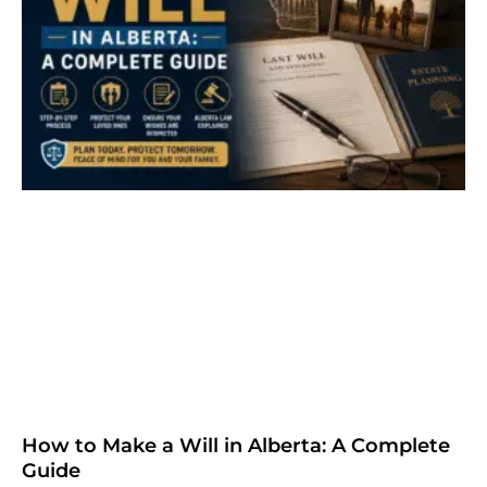
How to Make a Will in Alberta: A Complete
Guide