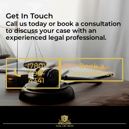
Get In Touch
Call us today or book a consultation
to discuss your case with an
experienced legal professional.
(780)
Book a
490-
Consultation
4341