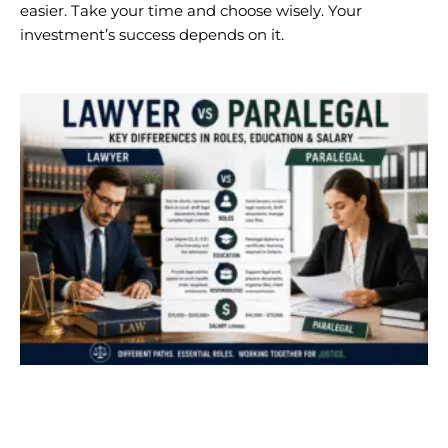
easier. Take your time and choose wisely. Your
investment’s success depends on it.