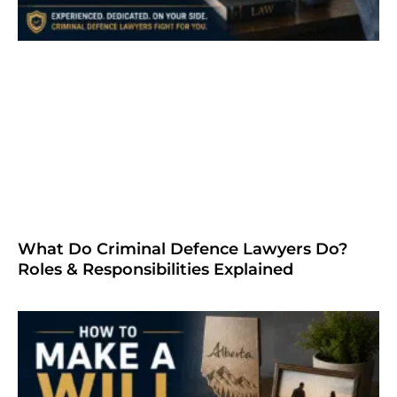
What Do Criminal Defence Lawyers Do?
Roles & Responsibilities Explained