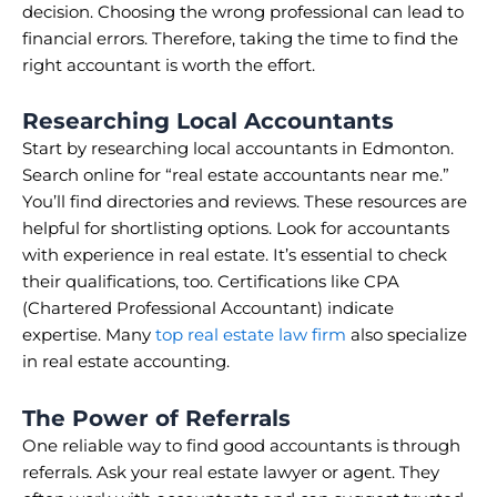
decision. Choosing the wrong professional can lead to
financial errors. Therefore, taking the time to find the
right accountant is worth the effort.
Researching Local Accountants
Start by researching local accountants in Edmonton.
Search online for “real estate accountants near me.”
You’ll find directories and reviews. These resources are
helpful for shortlisting options. Look for accountants
with experience in real estate. It’s essential to check
their qualifications, too. Certifications like CPA
(Chartered Professional Accountant) indicate
expertise. Many
top real estate law firm
also specialize
in real estate accounting.
The Power of Referrals
One reliable way to find good accountants is through
referrals. Ask your real estate lawyer or agent. They