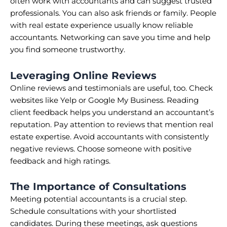
often work with accountants and can suggest trusted
professionals. You can also ask friends or family. People
with real estate experience usually know reliable
accountants. Networking can save you time and help
you find someone trustworthy.
Leveraging Online Reviews
Online reviews and testimonials are useful, too. Check
websites like Yelp or Google My Business. Reading
client feedback helps you understand an accountant’s
reputation. Pay attention to reviews that mention real
estate expertise. Avoid accountants with consistently
negative reviews. Choose someone with positive
feedback and high ratings.
The Importance of Consultations
Meeting potential accountants is a crucial step.
Schedule consultations with your shortlisted
candidates. During these meetings, ask questions