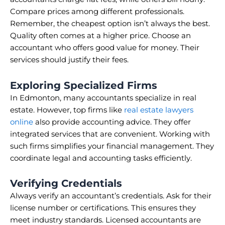
Compare prices among different professionals.
Remember, the cheapest option isn’t always the best.
Quality often comes at a higher price. Choose an
accountant who offers good value for money. Their
services should justify their fees.
Exploring Specialized Firms
In Edmonton, many accountants specialize in real
estate. However, top firms like
real estate lawyers
online
also provide accounting advice. They offer
integrated services that are convenient. Working with
such firms simplifies your financial management. They
coordinate legal and accounting tasks efficiently.
Verifying Credentials
Always verify an accountant’s credentials. Ask for their
license number or certifications. This ensures they
meet industry standards. Licensed accountants are