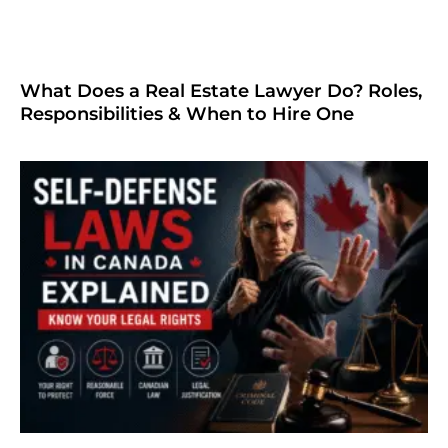
What Does a Real Estate Lawyer Do? Roles,
Responsibilities & When to Hire One