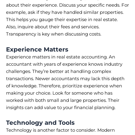
about their experience. Discuss your specific needs. For
example, ask if they have handled similar properties.
This helps you gauge their expertise in real estate.
Also, inquire about their fees and services.
Transparency is key when discussing costs.
Experience Matters
Experience matters in real estate accounting. An
accountant with years of experience knows industry
challenges. They’re better at handling complex
transactions. Newer accountants may lack this depth
of knowledge. Therefore, prioritize experience when
making your choice. Look for someone who has
worked with both small and large properties. Their
insights can add value to your financial planning.
Technology and Tools
Technology is another factor to consider. Modern