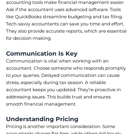
accounting tools make financial management easier.
Ask if the accountant uses advanced software. Tools
like QuickBooks streamline budgeting and tax filing.
Tech-savvy accountants can save you time and effort.
They also provide accurate reports, which are essential
for decision-making.
Communication Is Key
Communication is vital when working with an
accountant. Choose someone who responds promptly
to your queries. Delayed communication can cause
stress, especially during tax season. A reliable
accountant keeps you updated. They’re proactive in
addressing issues. This builds trust and ensures
smooth financial management.
Understanding Pricing
Pricing is another important consideration. Some
accountants charge flat fees, while others bill hourly.