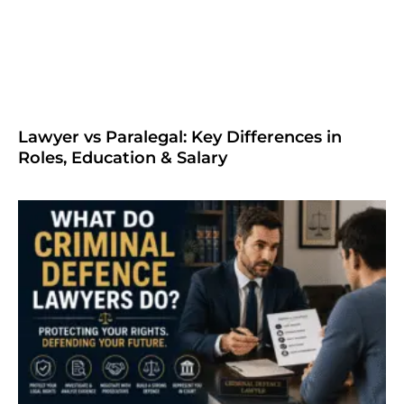
Lawyer vs Paralegal: Key Differences in
Roles, Education & Salary