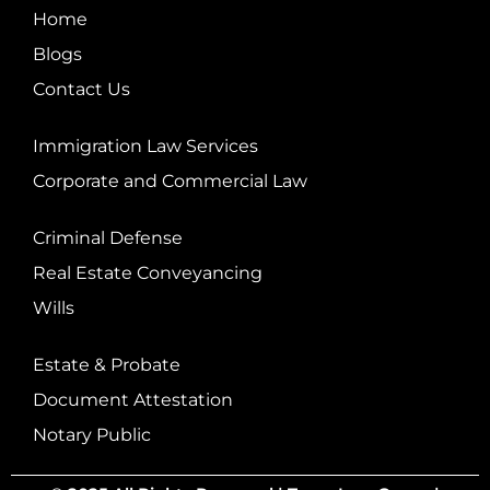
Home
Blogs
Contact Us
Immigration Law Services
Corporate and Commercial Law
Criminal Defense
Real Estate Conveyancing
Wills
Estate & Probate
Document Attestation
Notary Public