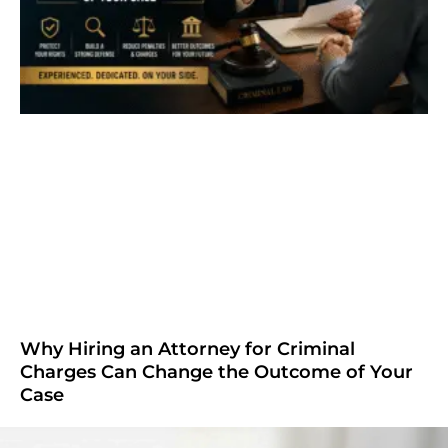
Why Hiring an Attorney for Criminal
Charges Can Change the Outcome of Your
Case