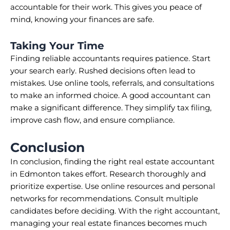
accountable for their work. This gives you peace of
mind, knowing your finances are safe.
Taking Your Time
Finding reliable accountants requires patience. Start
your search early. Rushed decisions often lead to
mistakes. Use online tools, referrals, and consultations
to make an informed choice. A good accountant can
make a significant difference. They simplify tax filing,
improve cash flow, and ensure compliance.
Conclusion
In conclusion, finding the right real estate accountant
in Edmonton takes effort. Research thoroughly and
prioritize expertise. Use online resources and personal
networks for recommendations. Consult multiple
candidates before deciding. With the right accountant,
managing your real estate finances becomes much