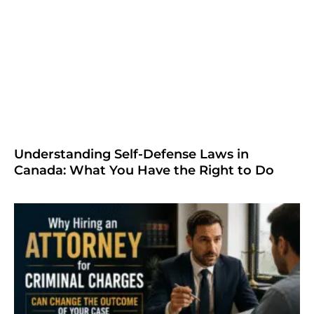
Understanding Self-Defense Laws in
Canada: What You Have the Right to Do