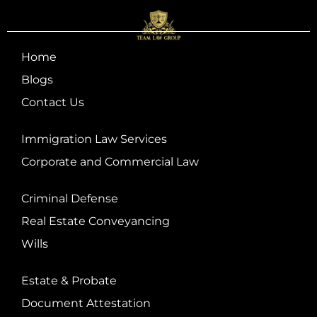
Home
Blogs
Contact Us
Immigration Law Services
Corporate and Commercial Law
Criminal Defense
Real Estate Conveyancing
Wills
Estate & Probate
Document Attestation