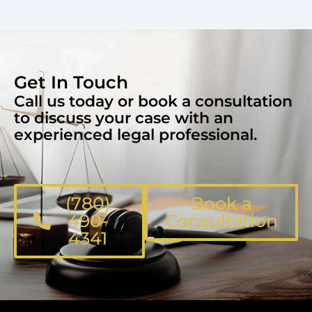
Get In Touch
Call us today or book a consultation
to discuss your case with an
experienced legal professional.
(780)
Book a
490-
Consultation
4341