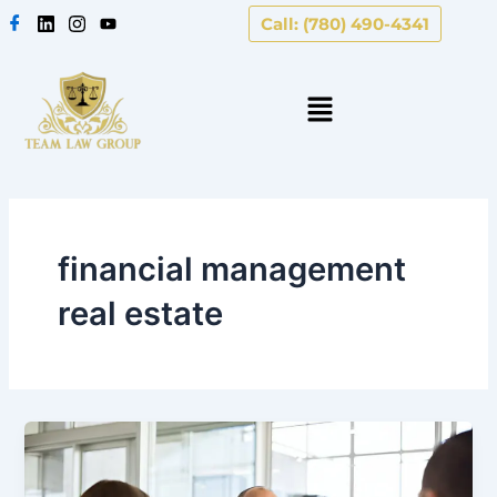
Skip
Call: (780) 490-4341
to
content
financial management
real estate