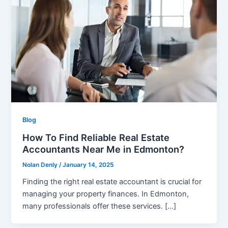
Blog
How To Find Reliable Real Estate
Accountants Near Me in Edmonton?
Nolan Denly
/
January 14, 2025
Finding the right real estate accountant is crucial for
managing your property finances. In Edmonton,
many professionals offer these services. […]