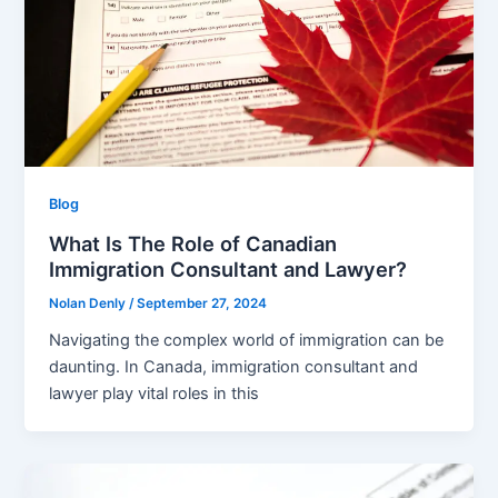
Blog
What Is The Role of Canadian
Immigration Consultant and Lawyer?
Nolan Denly
/
September 27, 2024
Navigating the complex world of immigration can be
daunting. In Canada, immigration consultant and
lawyer play vital roles in this