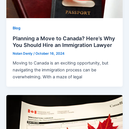
Blog
Planning a Move to Canada? Here’s Why
You Should Hire an Immigration Lawyer
Nolan Denly
/
October 16, 2024
Moving to Canada is an exciting opportunity, but
navigating the immigration process can be
overwhelming. With a maze of legal