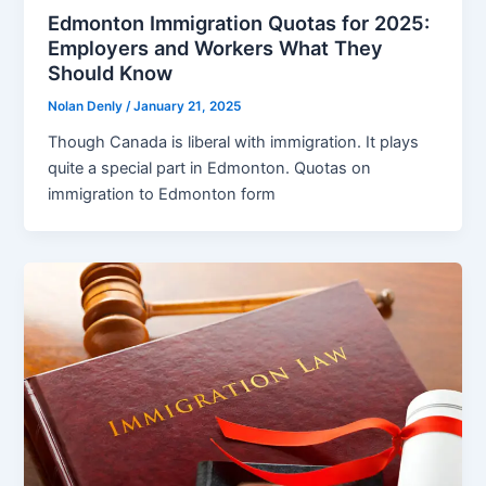
Edmonton Immigration Quotas for 2025:
Employers and Workers What They
Should Know
Nolan Denly
/
January 21, 2025
Though Canada is liberal with immigration. It plays
quite a special part in Edmonton. Quotas on
immigration to Edmonton form