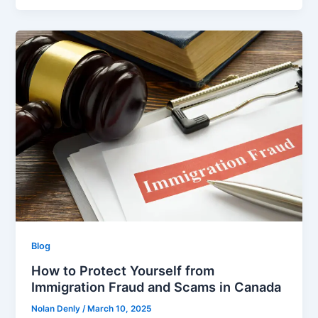
Blog
How to Protect Yourself from
Immigration Fraud and Scams in Canada
Nolan Denly
/
March 10, 2025