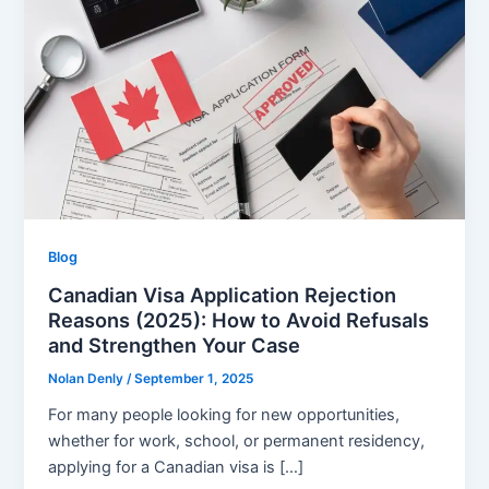
Blog
Canadian Visa Application Rejection
Reasons (2025): How to Avoid Refusals
and Strengthen Your Case
Nolan Denly
/
September 1, 2025
For many people looking for new opportunities,
whether for work, school, or permanent residency,
applying for a Canadian visa is […]