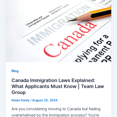
Blog
Canada Immigration Laws Explained:
What Applicants Must Know | Team Law
Group
Nolan Denly
/
August 23, 2024
Are you considering moving to Canada but feeling
overwhelmed by the immigration process? You’re