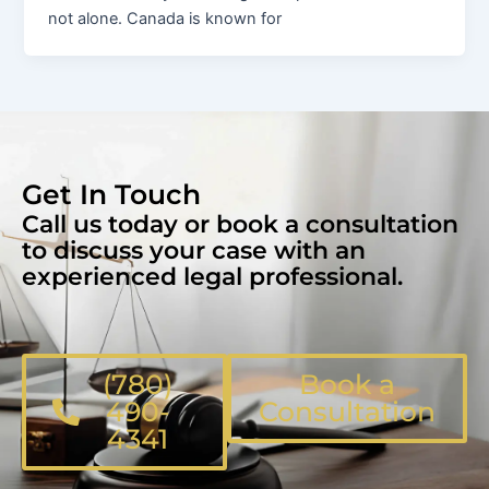
not alone. Canada is known for
Get In Touch
Call us today or book a consultation
to discuss your case with an
experienced legal professional.
(780)
Book a
490-
Consultation
4341