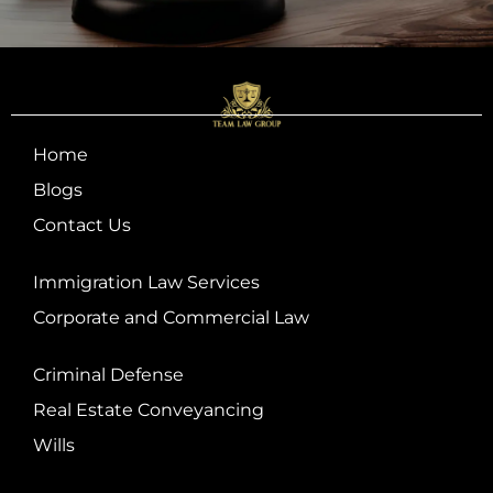
Home
Blogs
Contact Us
Immigration Law Services
Corporate and Commercial Law
Criminal Defense
Real Estate Conveyancing
Wills