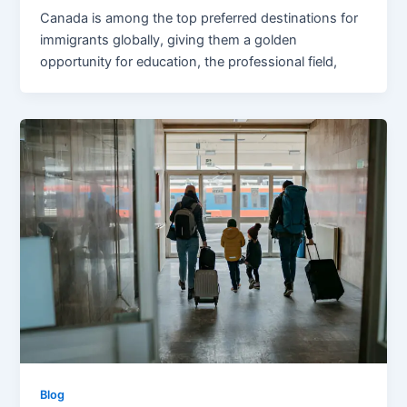
Canada is among the top preferred destinations for
immigrants globally, giving them a golden
opportunity for education, the professional field,
Blog