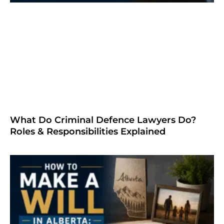
What Do Criminal Defence Lawyers Do?
Roles & Responsibilities Explained