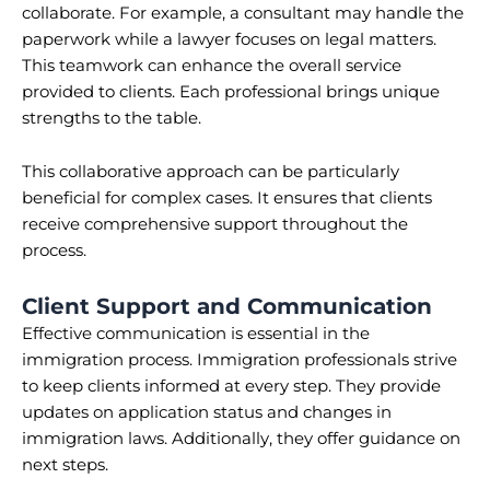
collaborate. For example, a consultant may handle the
paperwork while a lawyer focuses on legal matters.
This teamwork can enhance the overall service
provided to clients. Each professional brings unique
strengths to the table.
This collaborative approach can be particularly
beneficial for complex cases. It ensures that clients
receive comprehensive support throughout the
process.
Client Support and Communication
Effective communication is essential in the
immigration process. Immigration professionals strive
to keep clients informed at every step. They provide
updates on application status and changes in
immigration laws. Additionally, they offer guidance on
next steps.