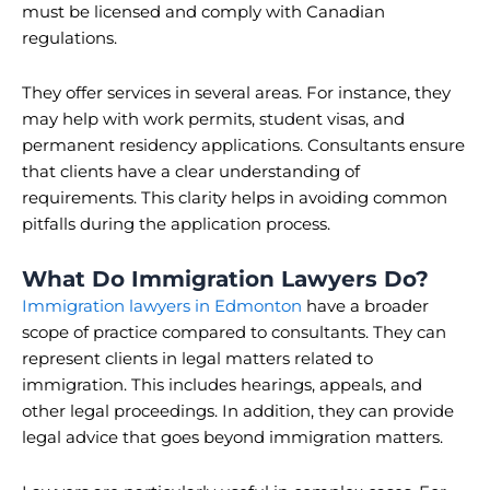
must be licensed and comply with Canadian
regulations.
They offer services in several areas. For instance, they
may help with work permits, student visas, and
permanent residency applications. Consultants ensure
that clients have a clear understanding of
requirements. This clarity helps in avoiding common
pitfalls during the application process.
What Do Immigration Lawyers Do?
Immigration lawyers in Edmonton
have a broader
scope of practice compared to consultants. They can
represent clients in legal matters related to
immigration. This includes hearings, appeals, and
other legal proceedings. In addition, they can provide
legal advice that goes beyond immigration matters.