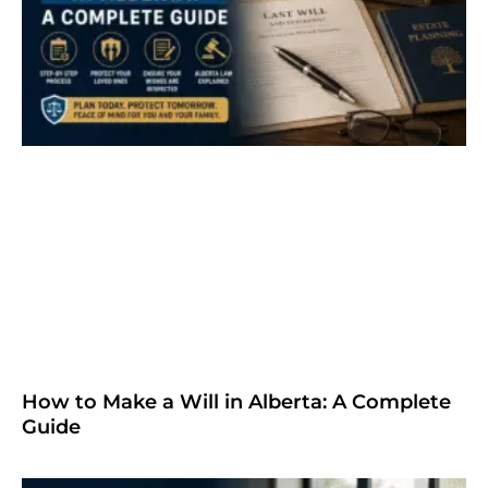
How to Make a Will in Alberta: A Complete
Guide