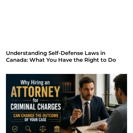
Understanding Self-Defense Laws in
Canada: What You Have the Right to Do