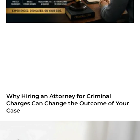
Why Hiring an Attorney for Criminal
Charges Can Change the Outcome of Your
Case