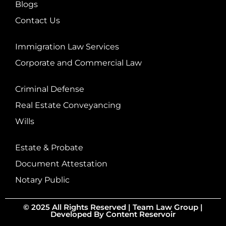
Blogs
Contact Us
Immigration Law Services
Corporate and Commercial Law
Criminal Defense
Real Estate Conveyancing
Wills
Estate & Probate
Document Attestation
Notary Public
© 2025 All Rights Reserved |
Team Law Group
|
Developed By
Content Reservoir