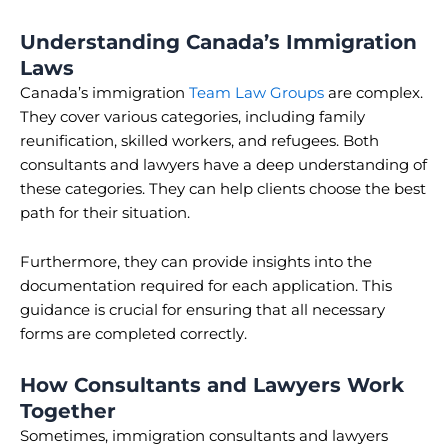
Understanding Canada’s Immigration
Laws
Canada’s immigration
Team Law Groups
are complex.
They cover various categories, including family
reunification, skilled workers, and refugees. Both
consultants and lawyers have a deep understanding of
these categories. They can help clients choose the best
path for their situation.
Furthermore, they can provide insights into the
documentation required for each application. This
guidance is crucial for ensuring that all necessary
forms are completed correctly.
How Consultants and Lawyers Work
Together
Sometimes, immigration consultants and lawyers