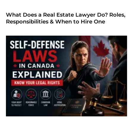
What Does a Real Estate Lawyer Do? Roles,
Responsibilities & When to Hire One