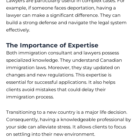
Lawyers are particularly useful in complex cases. For
example, if someone faces deportation, having a
lawyer can make a significant difference. They can
build a strong defense and navigate the legal system
effectively.
The Importance of Expertise
Both immigration consultant and lawyers possess
specialized knowledge. They understand Canadian
immigration laws. Moreover, they stay updated on
changes and new regulations. This expertise is
essential for successful applications. It also helps
clients avoid mistakes that could delay their
immigration process.
Transitioning to a new country is a major life decision.
Consequently, having a knowledgeable professional by
your side can alleviate stress. It allows clients to focus
on settling into their new environment.