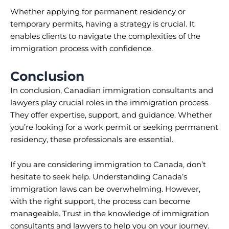
Whether applying for permanent residency or
temporary permits, having a strategy is crucial. It
enables clients to navigate the complexities of the
immigration process with confidence.
Conclusion
In conclusion, Canadian immigration consultants and
lawyers play crucial roles in the immigration process.
They offer expertise, support, and guidance. Whether
you’re looking for a work permit or seeking permanent
residency, these professionals are essential.
If you are considering immigration to Canada, don’t
hesitate to seek help. Understanding Canada’s
immigration laws can be overwhelming. However,
with the right support, the process can become
manageable. Trust in the knowledge of immigration
consultants and lawyers to help you on your journey.