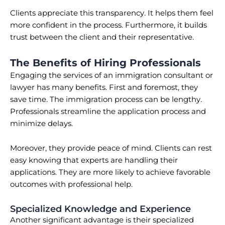
Clients appreciate this transparency. It helps them feel
more confident in the process. Furthermore, it builds
trust between the client and their representative.
The Benefits of Hiring Professionals
Engaging the services of an immigration consultant or
lawyer has many benefits. First and foremost, they
save time. The immigration process can be lengthy.
Professionals streamline the application process and
minimize delays.
Moreover, they provide peace of mind. Clients can rest
easy knowing that experts are handling their
applications. They are more likely to achieve favorable
outcomes with professional help.
Specialized Knowledge and Experience
Another significant advantage is their specialized