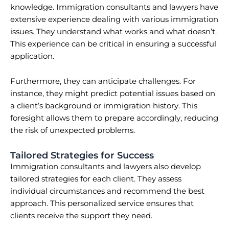
knowledge. Immigration consultants and lawyers have
extensive experience dealing with various immigration
issues. They understand what works and what doesn’t.
This experience can be critical in ensuring a successful
application.
Furthermore, they can anticipate challenges. For
instance, they might predict potential issues based on
a client’s background or immigration history. This
foresight allows them to prepare accordingly, reducing
the risk of unexpected problems.
Tailored Strategies for Success
Immigration consultants and lawyers also develop
tailored strategies for each client. They assess
individual circumstances and recommend the best
approach. This personalized service ensures that
clients receive the support they need.