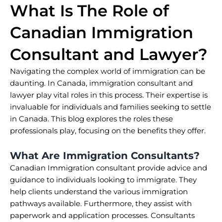
What Is The Role of
Canadian Immigration
Consultant and Lawyer?
Navigating the complex world of immigration can be
daunting. In Canada, immigration consultant and
lawyer play vital roles in this process. Their expertise is
invaluable for individuals and families seeking to settle
in Canada. This blog explores the roles these
professionals play, focusing on the benefits they offer.
What Are Immigration Consultants?
Canadian Immigration consultant provide advice and
guidance to individuals looking to immigrate. They
help clients understand the various immigration
pathways available. Furthermore, they assist with
paperwork and application processes. Consultants