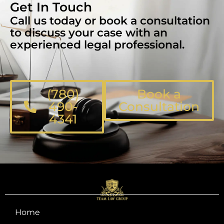
Get In Touch
Call us today or book a consultation
to discuss your case with an
experienced legal professional.
(780)
Book a
490-
Consultation
4341
Home