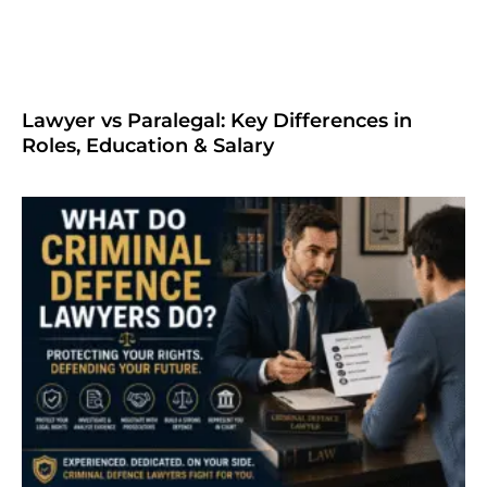
Lawyer vs Paralegal: Key Differences in
Roles, Education & Salary