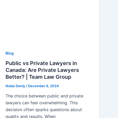
Blog
Public vs Private Lawyers in
Canada: Are Private Lawyers
Better? | Team Law Group
Nolan Denly
/
December 6, 2024
The choice between public and private
lawyers can feel overwhelming. This
decision often sparks questions about
quality and results. When