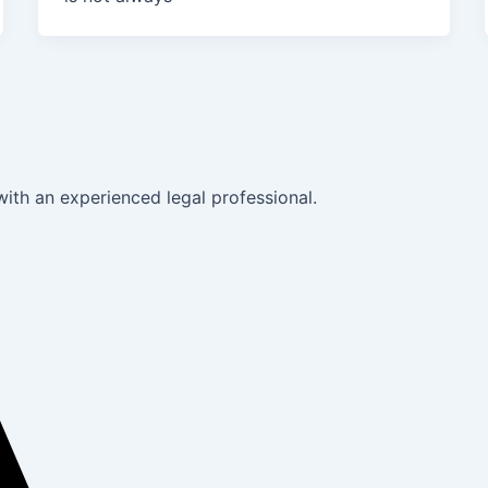
with an experienced legal professional.