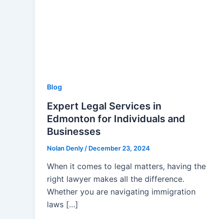
Blog
Expert Legal Services in
Edmonton for Individuals and
Businesses
Nolan Denly
/
December 23, 2024
When it comes to legal matters, having the
right lawyer makes all the difference.
Whether you are navigating immigration
laws […]