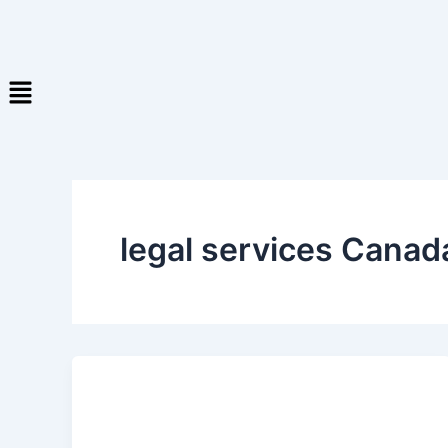
legal services Canad