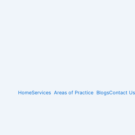
Home
Services
Areas of Practice
Blogs
Contact Us