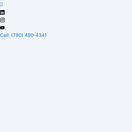
Skip
to
content
Call: (780) 490-4341