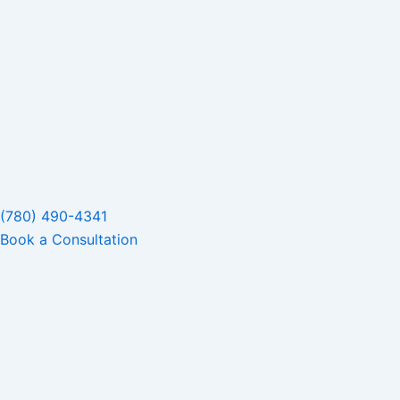
(780) 490-4341
Book a Consultation