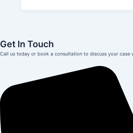
Get In Touch
Call us today or book a consultation to discuss your case 