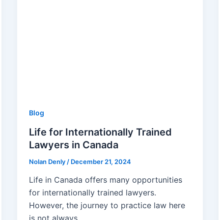
Blog
Life for Internationally Trained
Lawyers in Canada
Nolan Denly
/
December 21, 2024
Life in Canada offers many opportunities
for internationally trained lawyers.
However, the journey to practice law here
is not always