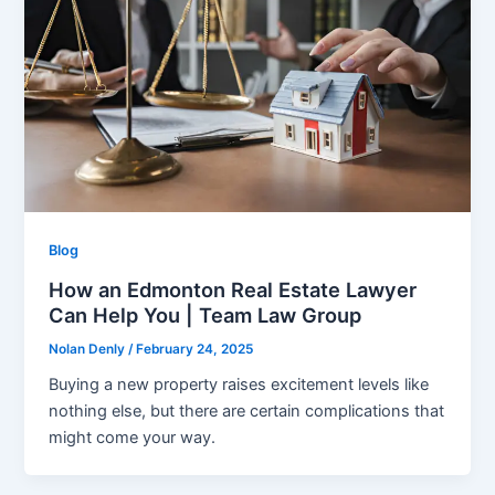
Blog
How an Edmonton Real Estate Lawyer
Can Help You | Team Law Group
Nolan Denly
/
February 24, 2025
Buying a new property raises excitement levels like
nothing else, but there are certain complications that
might come your way.