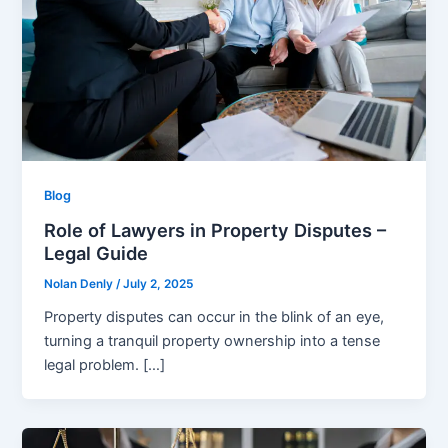
Blog
Role of Lawyers in Property Disputes –
Legal Guide
Nolan Denly
/
July 2, 2025
Property disputes can occur in the blink of an eye,
turning a tranquil property ownership into a tense
legal problem. […]