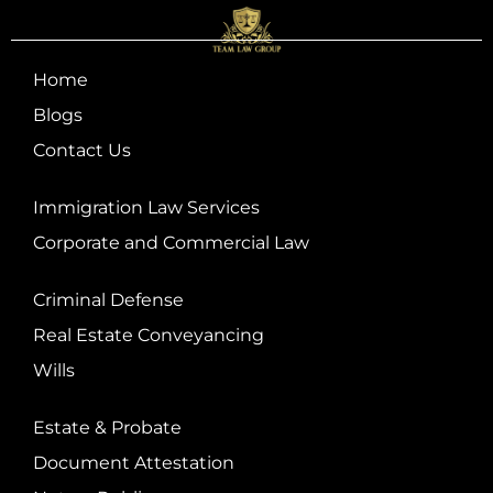
Home
Blogs
Contact Us
Immigration Law Services
Corporate and Commercial Law
Criminal Defense
Real Estate Conveyancing
Wills
Estate & Probate
Document Attestation