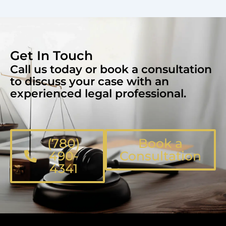
Get In Touch
Call us today or book a consultation
to discuss your case with an
experienced legal professional.
(780)
Book a
490-
Consultation
4341