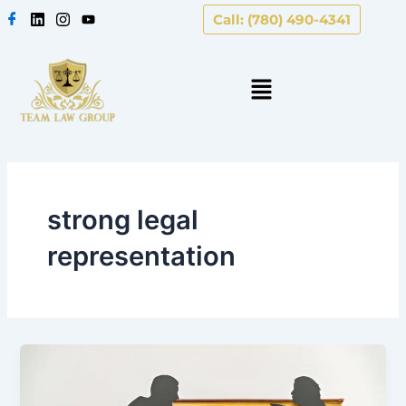
Skip
Call: (780) 490-4341
to
content
strong legal
representation