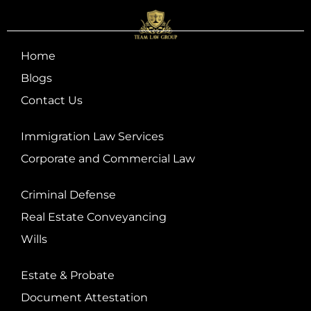
Home
Blogs
Contact Us
Immigration Law Services
Corporate and Commercial Law
Criminal Defense
Real Estate Conveyancing
Wills
Estate & Probate
Document Attestation