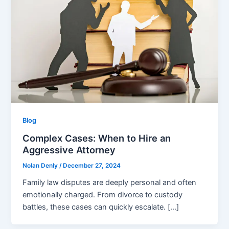
Blog
Complex Cases: When to Hire an
Aggressive Attorney
Nolan Denly
/
December 27, 2024
Family law disputes are deeply personal and often
emotionally charged. From divorce to custody
battles, these cases can quickly escalate. […]