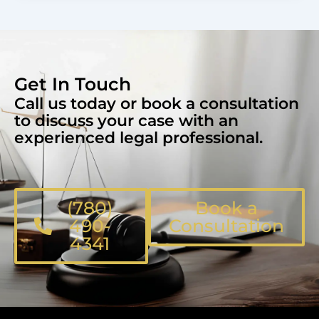
Get In Touch
Call us today or book a consultation
to discuss your case with an
experienced legal professional.
(780)
Book a
490-
Consultation
4341